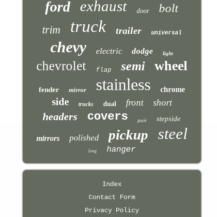
exhaust
ford
bolt
door
truck
trim
trailer
universal
chevy
electric
dodge
light
wheel
chevrolet
semi
flap
stainless
chrome
fender
mirror
side
front
short
dual
trucks
covers
headers
stepside
pair
steel
pickup
polished
mirrors
hanger
long
Index
Contact Form
Privacy Policy