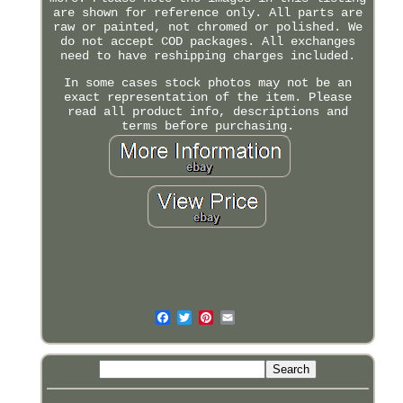
are shown for reference only. All parts are
raw or painted, not chromed or polished. We
do not accept COD packages. All exchanges
need to have reshipping charges included.
In some cases stock photos may not be an
exact representation of the item. Please
read all product info, descriptions and
terms before purchasing.