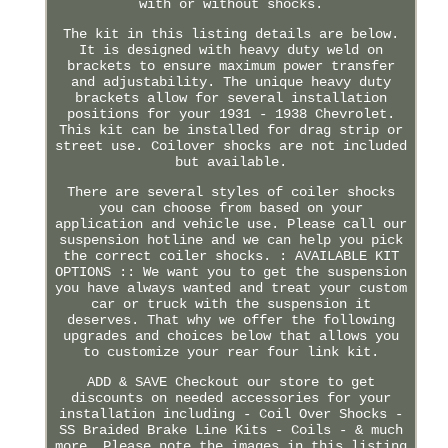
with or without shocks.
The kit in this listing details are below.
It is designed with heavy duty weld on
brackets to ensure maximum power transfer
and adjustability. The unique heavy duty
brackets allow for several installation
positions for your 1931 - 1938 Chevrolet.
This kit can be installed for drag strip or
street use. Coilover shocks are not included
but available.
There are several styles of coiler shocks
you can choose from based on your
application and vehicle use. Please call our
suspension hotline and we can help you pick
the correct coiler shocks. : AVAILABLE KIT
OPTIONS :: We want you to get the suspension
you have always wanted and treat your custom
car or truck with the suspension it
deserves. That why we offer the following
upgrades and choices below that allows you
to customize your rear four link kit.
ADD & SAVE Checkout our store to get
discounts on needed accessories for your
installation including - Coil Over Shocks -
SS Braided Brake Line Kits - Coils - & much
more. Please note the images in this listing