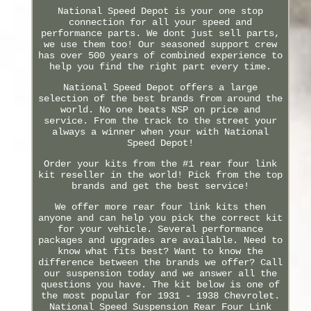
National Speed Depot is your one stop
connection for all your speed and
performance parts. We dont just sell parts,
we use them too! Our seasoned support crew
has over 500 years of combined experience to
help you find the right part every time.
National Speed Depot offers a large
selection of the best brands from around the
world. No one beats NSP on price and
service. From the track to the street your
always a winner when your with National
Speed Depot!
Order your kits from the #1 rear four link
kit reseller in the world! Pick from the top
brands and get the best service!
We offer more rear four link kits then
anyone and can help you pick the correct kit
for your vehicle. Several performance
packages and upgrades are available. Need to
know what fits best? Want to know the
difference between the brands we offer? Call
our suspension today and we answer all the
questions you have. The kit below is one of
the most popular for 1931 - 1938 Chevrolet.
National Speed Suspension Rear Four Link