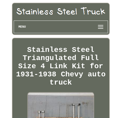
MENU
Stainless Steel
Triangulated Full
Size 4 Link Kit for
1931-1938 Chevy auto
truck