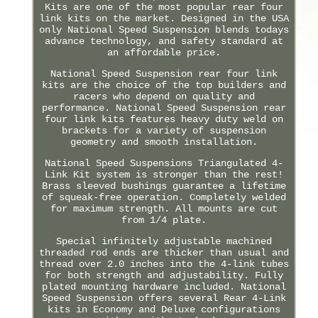
Kits are one of the most popular rear four
link kits on the market. Designed in the USA
only National Speed Suspension blends todays
advance technology, and safety standard at
an affordable price.
National Speed Suspension rear four link
kits are the choice of the top builders and
racers who depend on quality and
performance. National Speed Suspension rear
four link kits features heavy duty weld on
brackets for a variety of suspension
geometry and smooth installation.
National Speed Suspensions Triangulated 4-
Link Kit system is stronger than the rest!
Brass sleeved bushings guarantee a lifetime
of squeak-free operation. Completely welded
for maximum strength. All mounts are cut
from 1/4 plate.
Special infinitely adjustable machined
threaded rod ends are thicker than usual and
thread over 2.0 inches into the 4-link tubes
for both strength and adjustability. Fully
plated mounting hardware included. National
Speed Suspension offers several Rear 4-Link
kits in Economy and Deluxe configurations