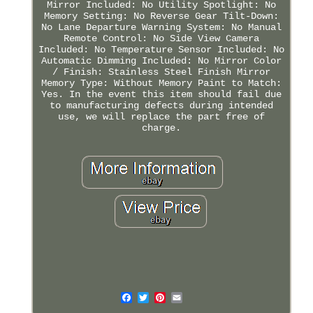
Mirror Included: No Utility Spotlight: No
Memory Setting: No Reverse Gear Tilt-Down:
No Lane Departure Warning System: No Manual
Remote Control: No Side View Camera
Included: No Temperature Sensor Included: No
Automatic Dimming Included: No Mirror Color
/ Finish: Stainless Steel Finish Mirror
Memory Type: Without Memory Paint to Match:
Yes. In the event this item should fail due
to manufacturing defects during intended
use, we will replace the part free of
charge.