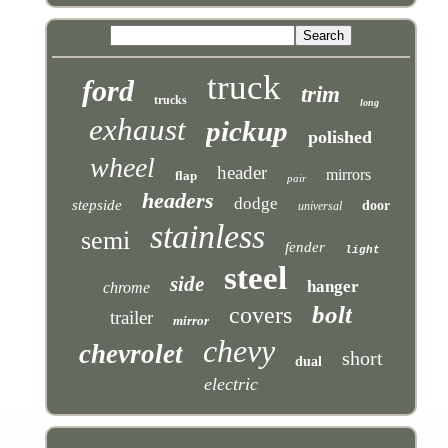
truck
ford
trim
trucks
long
exhaust
pickup
polished
wheel
header
mirrors
flap
pair
headers
dodge
stepside
door
universal
stainless
semi
fender
light
steel
side
hanger
chrome
bolt
covers
trailer
mirror
chevy
chevrolet
short
dual
electric