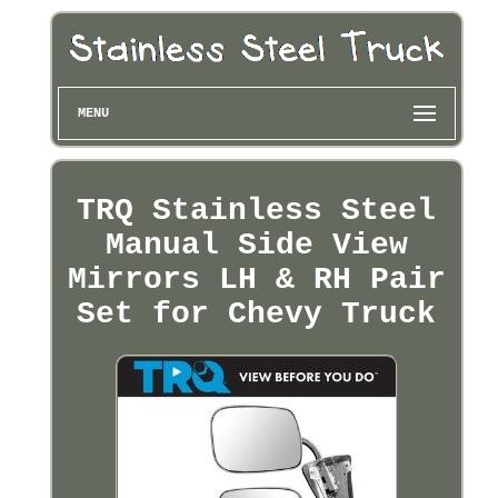
MENU
TRQ Stainless Steel
Manual Side View
Mirrors LH & RH Pair
Set for Chevy Truck