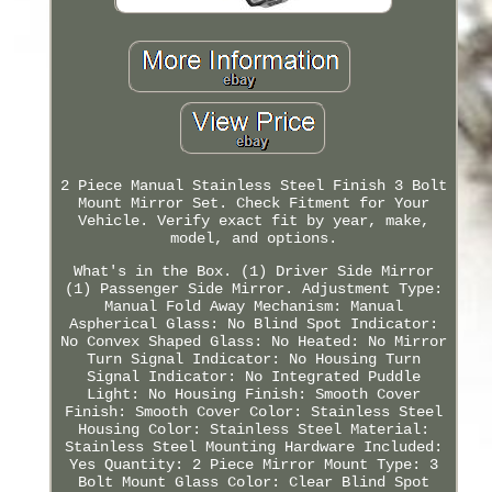
2 Piece Manual Stainless Steel Finish 3 Bolt
Mount Mirror Set. Check Fitment for Your
Vehicle. Verify exact fit by year, make,
model, and options.
What's in the Box. (1) Driver Side Mirror
(1) Passenger Side Mirror. Adjustment Type:
Manual Fold Away Mechanism: Manual
Aspherical Glass: No Blind Spot Indicator:
No Convex Shaped Glass: No Heated: No Mirror
Turn Signal Indicator: No Housing Turn
Signal Indicator: No Integrated Puddle
Light: No Housing Finish: Smooth Cover
Finish: Smooth Cover Color: Stainless Steel
Housing Color: Stainless Steel Material:
Stainless Steel Mounting Hardware Included:
Yes Quantity: 2 Piece Mirror Mount Type: 3
Bolt Mount Glass Color: Clear Blind Spot