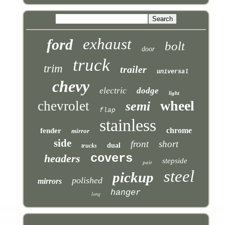
exhaust
ford
bolt
door
truck
trim
trailer
universal
chevy
electric
dodge
light
wheel
chevrolet
semi
flap
stainless
chrome
fender
mirror
side
front
short
dual
trucks
covers
headers
stepside
pair
steel
pickup
polished
mirrors
hanger
long