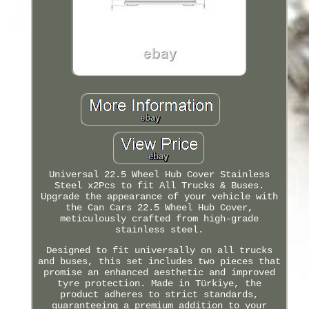
Universal 22.5 Wheel Hub Cover Stainless
Steel x2Pcs to fit All Trucks & Buses.
Upgrade the appearance of your vehicle with
the Can Cars 22.5 Wheel Hub Cover,
meticulously crafted from high-grade
stainless steel.
Designed to fit universally on all trucks
and buses, this set includes two pieces that
promise an enhanced aesthetic and improved
tyre protection. Made in Türkiye, the
product adheres to strict standards,
guaranteeing a premium addition to your