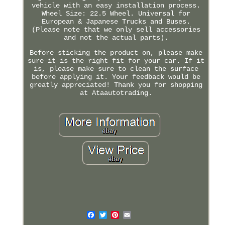
vehicle with an easy installation process.
Wheel Size: 22.5 Wheel. Universal for
European & Japanese Trucks and Buses.
(Please note that we only sell accessories
and not the actual parts).
Before sticking the product on, please make
sure it is the right fit for your car. If it
is, please make sure to clean the surface
before applying it. Your feedback would be
greatly appreciated! Thank you for shopping
at Ataautotrading.