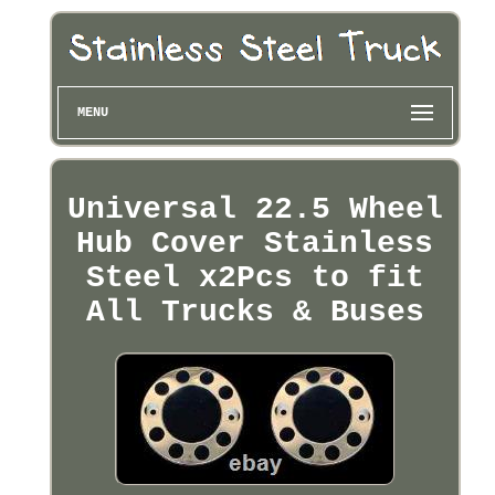
MENU
Universal 22.5 Wheel
Hub Cover Stainless
Steel x2Pcs to fit
All Trucks & Buses