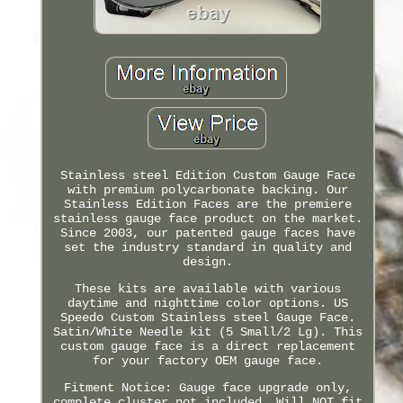
Stainless steel Edition Custom Gauge Face
with premium polycarbonate backing. Our
Stainless Edition Faces are the premiere
stainless gauge face product on the market.
Since 2003, our patented gauge faces have
set the industry standard in quality and
design.
These kits are available with various
daytime and nighttime color options. US
Speedo Custom Stainless steel Gauge Face.
Satin/White Needle kit (5 Small/2 Lg). This
custom gauge face is a direct replacement
for your factory OEM gauge face.
Fitment Notice: Gauge face upgrade only,
complete cluster not included. Will NOT fit