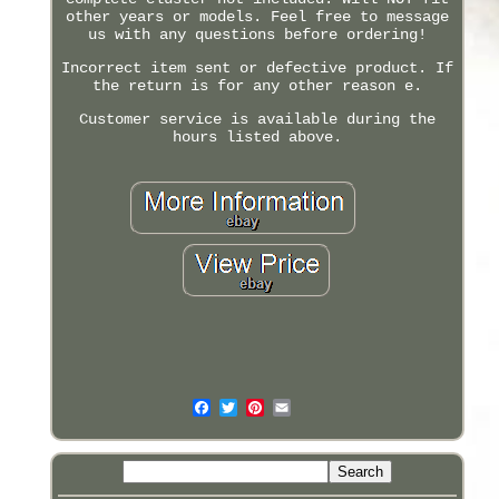
other years or models. Feel free to message
us with any questions before ordering!
Incorrect item sent or defective product. If
the return is for any other reason e.
Customer service is available during the
hours listed above.