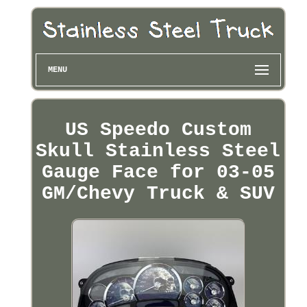
MENU
US Speedo Custom
Skull Stainless Steel
Gauge Face for 03-05
GM/Chevy Truck & SUV