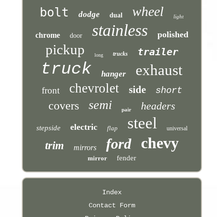
wheel
bolt
dodge
dual
light
stainless
polished
chrome
door
pickup
trailer
trucks
long
truck
exhaust
hanger
chevrolet
side
front
short
semi
covers
headers
pair
steel
electric
stepside
flap
universal
chevy
ford
trim
mirrors
fender
mirror
Index
Contact Form