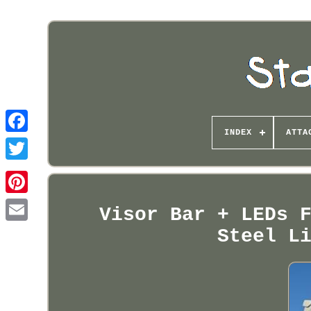
INDEX
ATTA
Pinterest
Visor Bar + LEDs 
Steel L