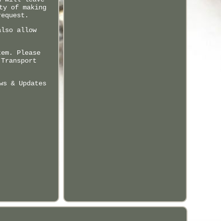
ty of making
request.
also allow
tem. Please
 Transport
ws & Updates