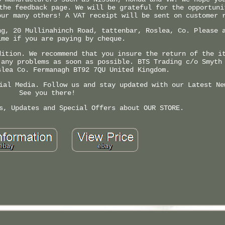
the feedback page. We will be grateful for the opportuni
our many others! A VAT receipt will be sent on customer 
ng, 20 Mullinahinch Road, tattenbar, Roslea, Co. Please 
ime if you are paying by cheque.
dition. We recommend that you insure the return of the i
 any problems as soon as possible. BTS Trading c/o Smyth
slea Co. Fermanagh BT92 7QU United Kingdom.
ial Media. Follow us and stay updated with our Latest Ne
See you there!
s, Updates and Special Offers about OUR STORE.