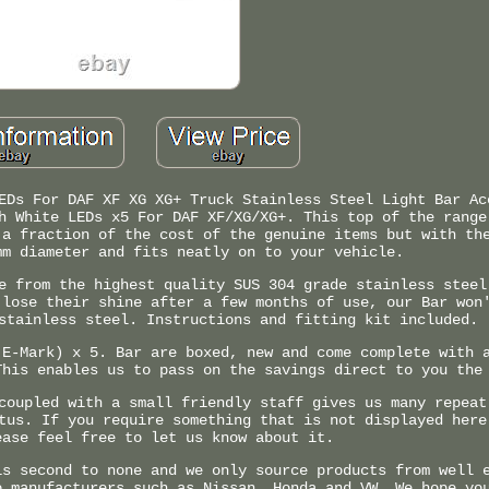
EDs For DAF XF XG XG+ Truck Stainless Steel Light Bar Ac
h White LEDs x5 For DAF XF/XG/XG+. This top of the range
 a fraction of the cost of the genuine items but with th
mm diameter and fits neatly on to your vehicle.
e from the highest quality SUS 304 grade stainless steel
 lose their shine after a few months of use, our Bar won
stainless steel. Instructions and fitting kit included.
 E-Mark) x 5. Bar are boxed, new and come complete with 
This enables us to pass on the savings direct to you the
coupled with a small friendly staff gives us many repeat
tus. If you require something that is not displayed here
ease feel free to let us know about it.
is second to none and we only source products from well 
o manufacturers such as Nissan, Honda and VW. We hope yo