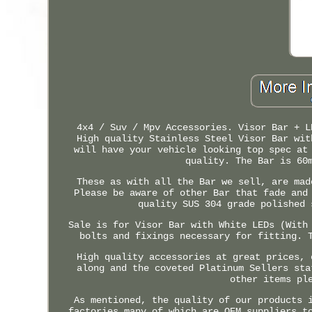
4x4 / Suv / Mpv Accessories. Visor Bar + L
High quality Stainless Steel Visor Bar wit
will have your vehicle looking top spec at
quality. The Bar is 60
These as with all the Bar we sell, are mad
Please be aware of other Bar that fade and
quality SUS 304 grade polished 
Sale is for Visor Bar with White LEDs (With
bolts and fixings necessary for fitting. 
High quality accessories at great prices, 
along and the coveted Platinum Sellers sta
other items pl
As mentioned, the quality of our products 
factories many of which are OEM suppliers t