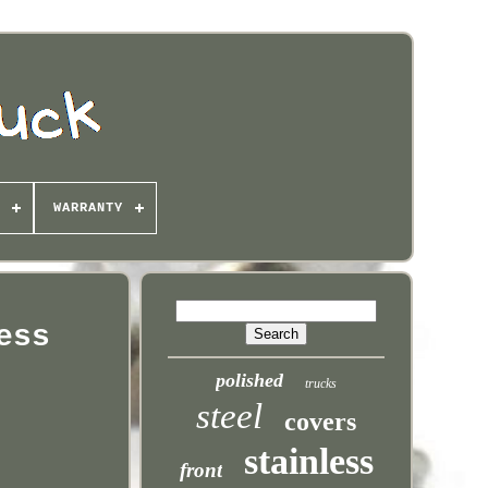
WARRANTY
ess
polished
trucks
steel
covers
stainless
front