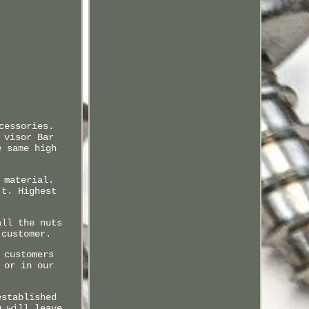
cessories.
 visor Bar
e same high
 material.
't. Highest
all the nuts
 customer.
 customers
 or in our
established
u will leave