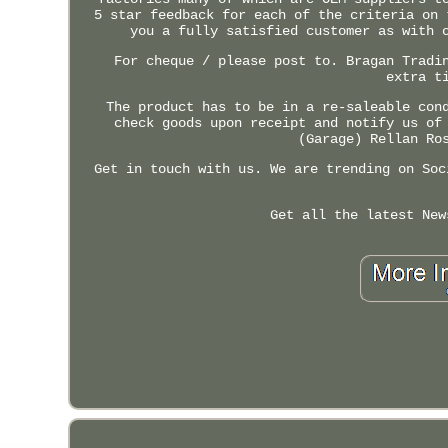
5 star feedback for each of the criteria on 
you a fully satisfied customer as with 
For cheque / please post to. Bragan Tradi
extra t
The product has to be in a re-saleable con
check goods upon receipt and notify us of
(Garage) Rellan Ro
Get in touch with us. We are trending on Soc
Get all the latest New