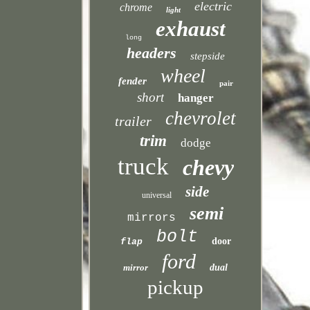
electric
chrome
light
exhaust
long
headers
stepside
wheel
fender
pair
short
hanger
chevrolet
trailer
trim
dodge
truck
chevy
side
universal
semi
mirrors
bolt
door
flap
ford
mirror
dual
pickup