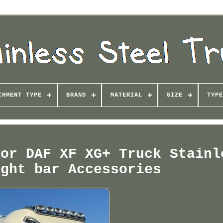
CHMENT TYPE
BRAND
MATERIAL
SIZE
TYPE
For DAF XF XG+ Truck Stainl
ight bar Accessories