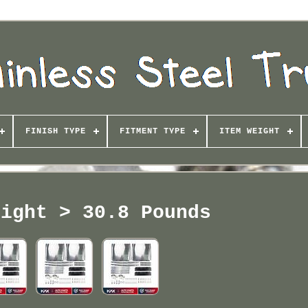
FINISH TYPE
FITMENT TYPE
ITEM WEIGHT
ight > ‎30.8 Pounds