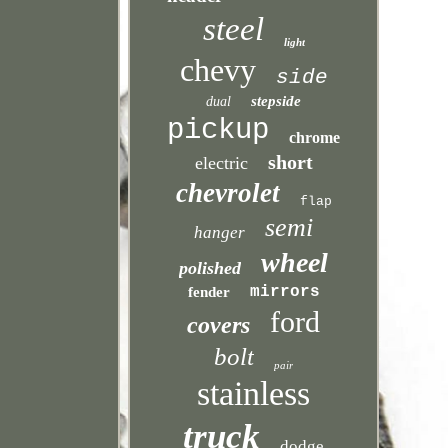
steel
light
chevy
side
stepside
dual
pickup
chrome
short
electric
chevrolet
flap
semi
hanger
wheel
polished
mirrors
fender
ford
covers
bolt
pair
stainless
truck
dodge