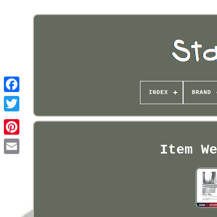
INDEX
BRAND
Pinterest
Item We