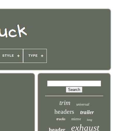
STYLE
TYPE
trim
universal
headers
trailer
mirror
trucks
long
exhaust
header