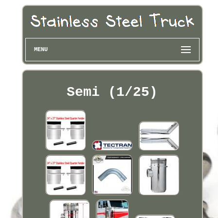
MENU
Semi (1/25)