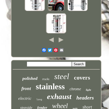
steel
covers
polished
trucks
stainless
front
chrome
light
exhaust
headers
electric
long
wheel
short
stepside
fender
pair