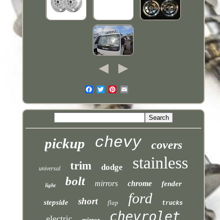
chevy
pickup
covers
stainless
trim
dodge
universal
bolt
mirrors
chrome
fender
light
ford
short
stepside
flap
trucks
chevrolet
electric
mirror