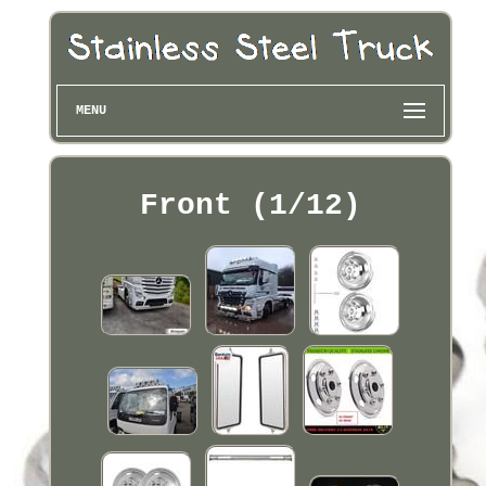
MENU
Front (1/12)