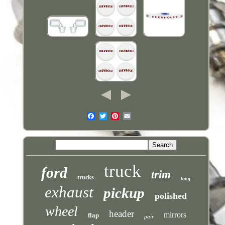
truck
ford
trim
trucks
long
exhaust
pickup
polished
wheel
header
mirrors
flap
pair