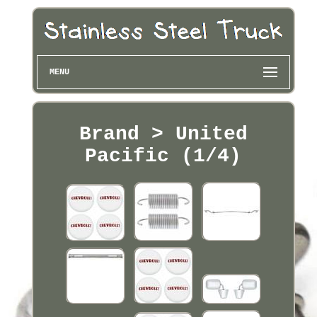
MENU
Brand > United
Pacific (1/4)