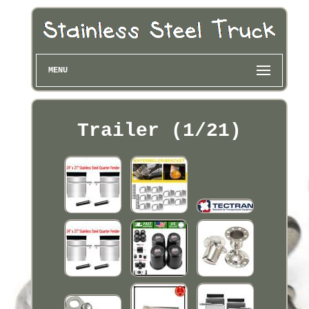
MENU
Trailer (1/21)