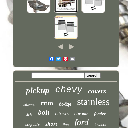
chevy
pickup
covers
stainless
trim
dodge
universal
bolt
mirrors
chrome
fender
light
ford
short
stepside
flap
trucks