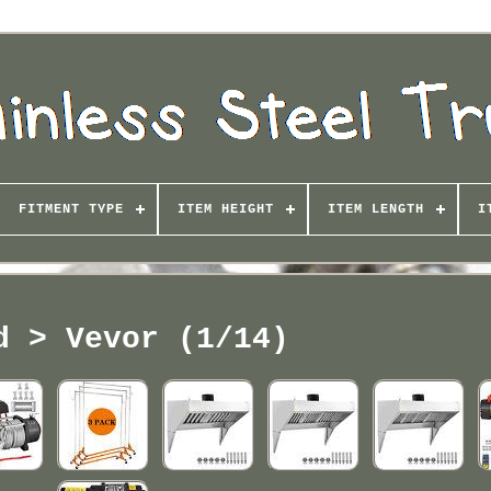
FITMENT TYPE
ITEM HEIGHT
ITEM LENGTH
I
d > Vevor (1/14)