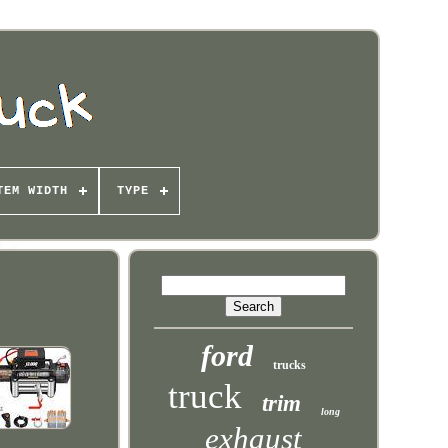
TEM WIDTH
TYPE
ford
trucks
truck
trim
long
exhaust