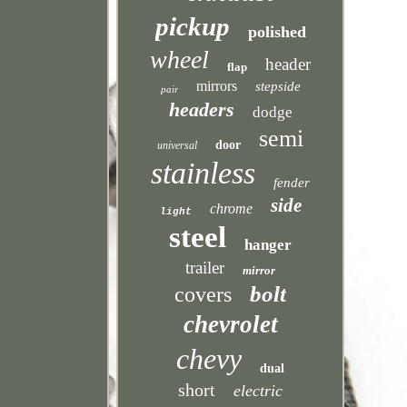
pickup
polished
wheel
header
flap
mirrors
stepside
pair
headers
dodge
semi
door
universal
stainless
fender
side
chrome
light
steel
hanger
trailer
mirror
bolt
covers
chevrolet
chevy
dual
short
electric