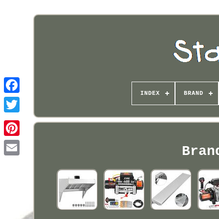
INDEX
BRAND
Pinterest
Bran