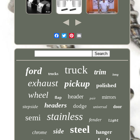
truck
ford
trim
trucks
long
exhaust
pickup
polished
wheel
header
mirrors
flap
pair
headers
dodge
stepside
door
universal
stainless
semi
fender
light
steel
side
hanger
chrome