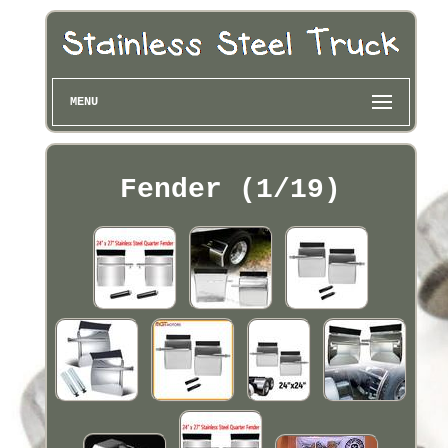
MENU
Fender (1/19)