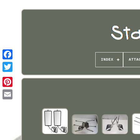
INDEX
ATTA
Pinterest