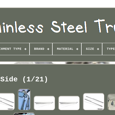
CHMENT TYPE
BRAND
MATERIAL
SIZE
TYPE
Side (1/21)