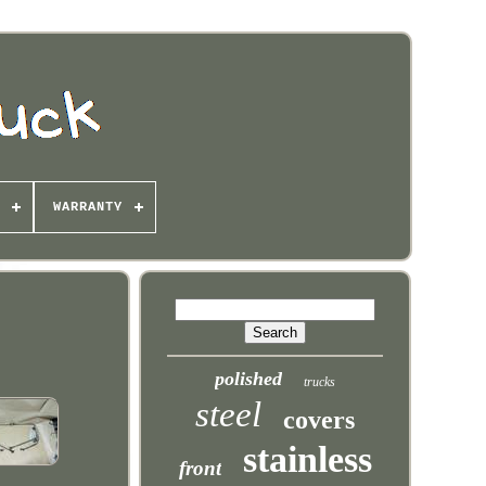
WARRANTY
polished
trucks
steel
covers
stainless
front