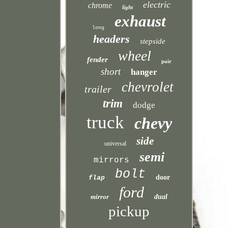
electric
chrome
light
exhaust
long
headers
stepside
wheel
fender
pair
short
hanger
chevrolet
trailer
trim
dodge
truck
chevy
side
universal
semi
mirrors
bolt
door
flap
ford
mirror
dual
pickup