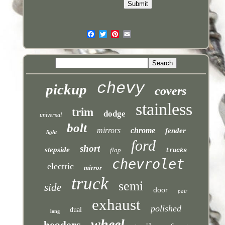
chevy
pickup
covers
stainless
trim
dodge
universal
bolt
mirrors
chrome
fender
light
ford
short
stepside
flap
trucks
chevrolet
electric
mirror
truck
semi
side
door
pair
exhaust
polished
dual
long
headers
wheel