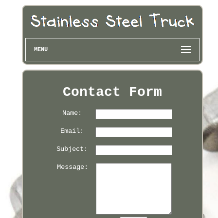
MENU
Contact Form
Name:
Email:
Subject:
Message: