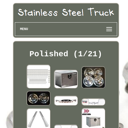
MENU
Polished (1/21)