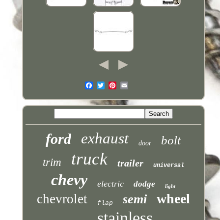
exhaust
ford
bolt
door
truck
trim
trailer
universal
chevy
electric
dodge
light
wheel
chevrolet
semi
flap
stainless