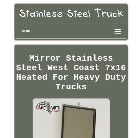
MENU
Mirror Stainless
Steel West Coast 7x16
Heated For Heavy Duty
Trucks