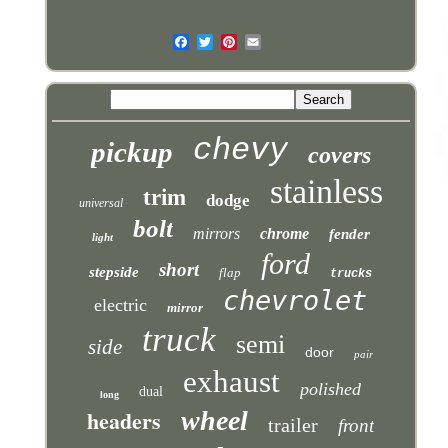
chevy
pickup
covers
stainless
trim
dodge
universal
bolt
mirrors
chrome
fender
light
ford
short
stepside
flap
trucks
chevrolet
electric
mirror
truck
semi
side
door
pair
exhaust
polished
dual
long
headers
wheel
trailer
front