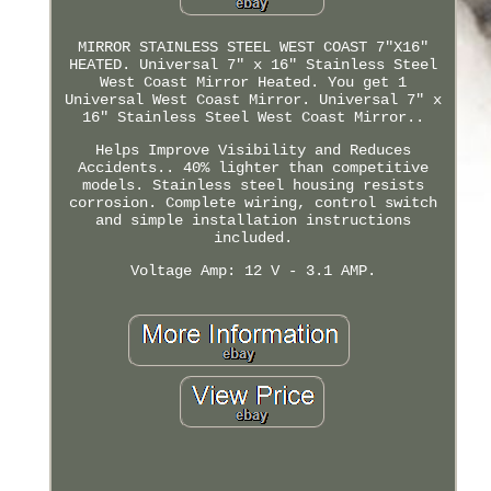
MIRROR STAINLESS STEEL WEST COAST 7"X16"
HEATED. Universal 7" x 16" Stainless Steel
West Coast Mirror Heated. You get 1
Universal West Coast Mirror. Universal 7" x
16" Stainless Steel West Coast Mirror..
Helps Improve Visibility and Reduces
Accidents.. 40% lighter than competitive
models. Stainless steel housing resists
corrosion. Complete wiring, control switch
and simple installation instructions
included.
Voltage Amp: 12 V - 3.1 AMP.