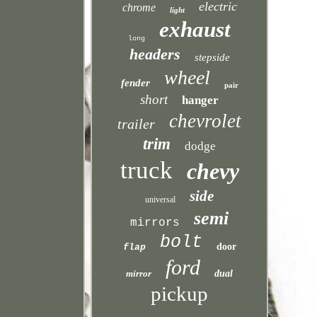
electric
chrome
light
exhaust
long
headers
stepside
wheel
fender
pair
short
hanger
chevrolet
trailer
trim
dodge
truck
chevy
side
universal
semi
mirrors
bolt
door
flap
ford
mirror
dual
pickup