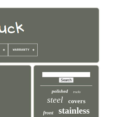
WARRANTY
polished
trucks
steel
covers
stainless
front