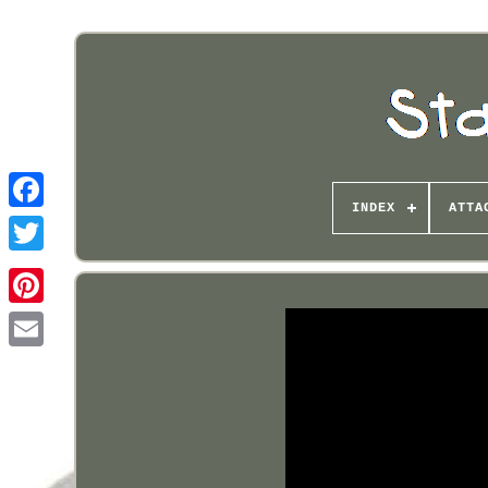
INDEX
ATTA
Pinterest