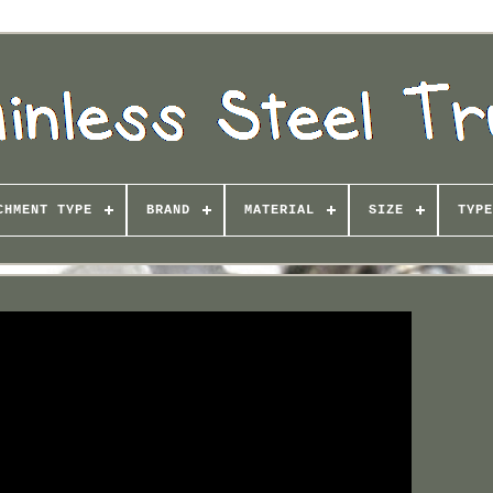
CHMENT TYPE
BRAND
MATERIAL
SIZE
TYPE