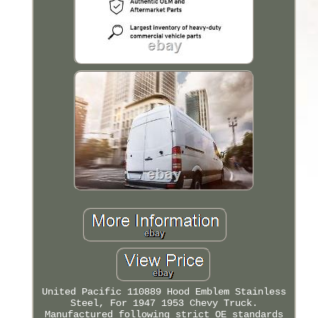
United Pacific 110889 Hood Emblem Stainless
Steel, For 1947 1953 Chevy Truck.
Manufactured following strict OE standards