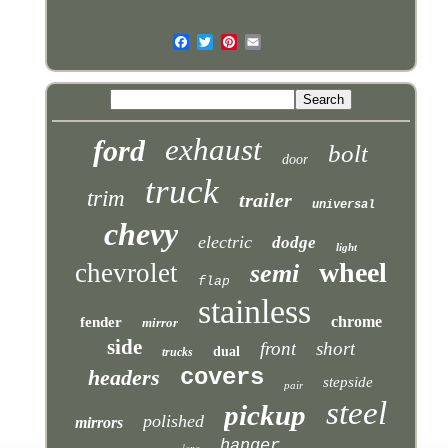
exhaust
ford
bolt
door
truck
trim
trailer
universal
chevy
electric
dodge
light
wheel
chevrolet
semi
flap
stainless
chrome
fender
mirror
side
front
short
dual
trucks
covers
headers
stepside
pair
steel
pickup
polished
mirrors
hanger
long