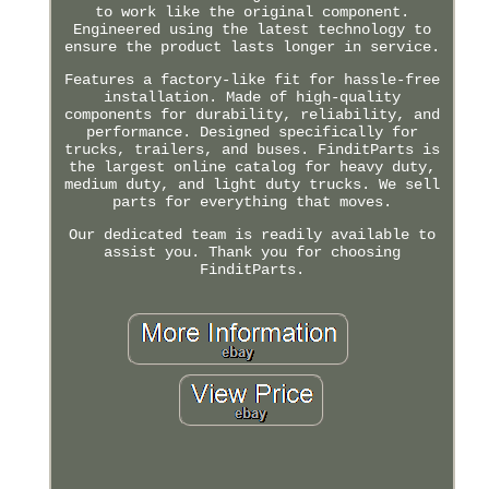
to work like the original component.
Engineered using the latest technology to
ensure the product lasts longer in service.
Features a factory-like fit for hassle-free
installation. Made of high-quality
components for durability, reliability, and
performance. Designed specifically for
trucks, trailers, and buses. FinditParts is
the largest online catalog for heavy duty,
medium duty, and light duty trucks. We sell
parts for everything that moves.
Our dedicated team is readily available to
assist you. Thank you for choosing
FinditParts.