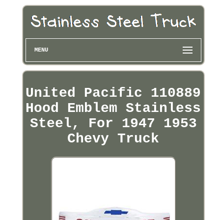
MENU
United Pacific 110889
Hood Emblem Stainless
Steel, For 1947 1953
Chevy Truck