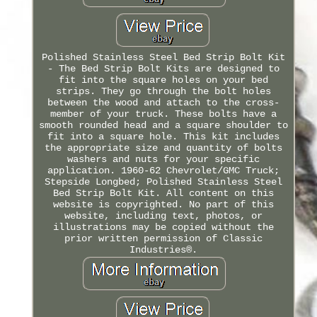
Polished Stainless Steel Bed Strip Bolt Kit
- The Bed Strip Bolt Kits are designed to
fit into the square holes on your bed
strips. They go through the bolt holes
between the wood and attach to the cross-
member of your truck. These bolts have a
smooth rounded head and a square shoulder to
fit into a square hole. This kit includes
the appropriate size and quantity of bolts
washers and nuts for your specific
application. 1960-62 Chevrolet/GMC Truck;
Stepside Longbed; Polished Stainless Steel
Bed Strip Bolt Kit. All content on this
website is copyrighted. No part of this
website, including text, photos, or
illustrations may be copied without the
prior written permission of Classic
Industries®.