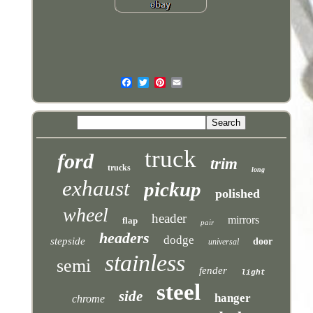
truck
ford
trim
trucks
long
exhaust
pickup
polished
wheel
header
mirrors
flap
pair
headers
dodge
stepside
door
universal
stainless
semi
fender
light
steel
side
hanger
chrome