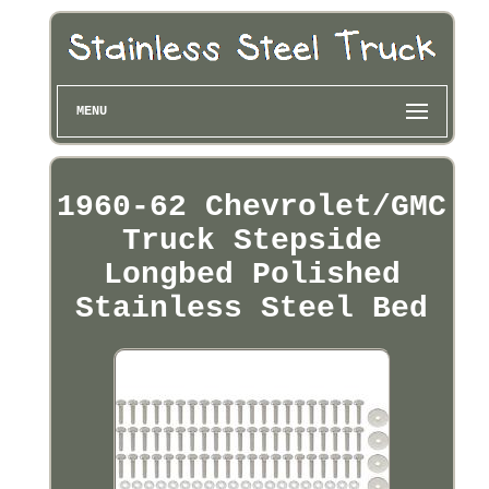
MENU
1960-62 Chevrolet/GMC
Truck Stepside
Longbed Polished
Stainless Steel Bed