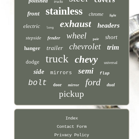
polished
trucks
stainless
front
chrome
light
exhaust
headers
electric
long
wheel
short
stepside
fender
pair
chevrolet
trim
trailer
hanger
truck
chevy
dodge
universal
semi
side
mirrors
flap
ford
bolt
door
mirror
dual
pickup
Index
Contact Form
Privacy Policy