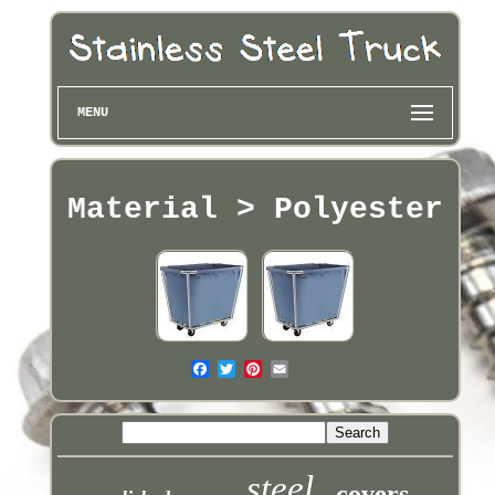
MENU
Material > Polyester
steel
covers