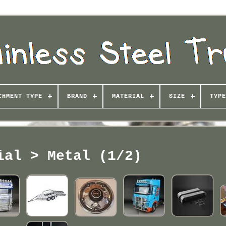
CHMENT TYPE
BRAND
MATERIAL
SIZE
TYPE
ial > Metal (1/2)