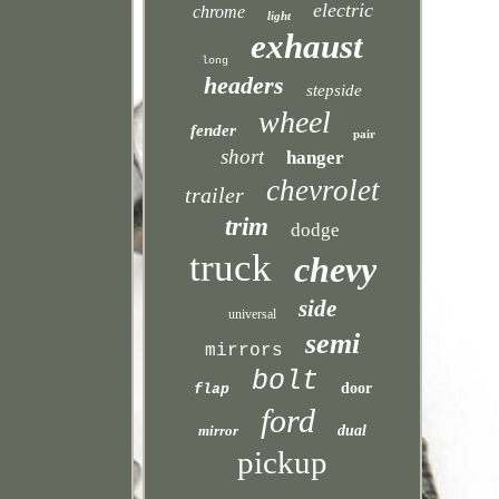
electric
chrome
light
exhaust
long
headers
stepside
wheel
fender
pair
short
hanger
chevrolet
trailer
trim
dodge
truck
chevy
side
universal
semi
mirrors
bolt
door
flap
ford
mirror
dual
pickup