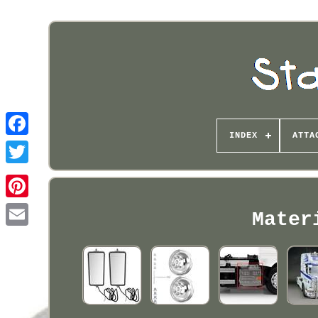
INDEX
ATTA
Pinterest
Mater