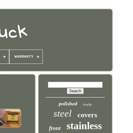
WARRANTY
polished
trucks
steel
covers
stainless
front