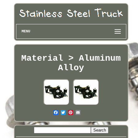
MENU
Material > Aluminum
Alloy