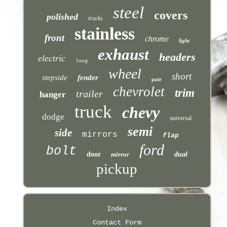
steel
covers
polished
trucks
stainless
front
chrome
light
exhaust
headers
electric
long
wheel
short
stepside
fender
pair
chevrolet
trim
trailer
hanger
truck
chevy
dodge
universal
semi
side
mirrors
flap
ford
bolt
door
mirror
dual
pickup
Index
Contact Form