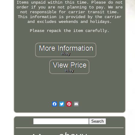
Items unpaid within this time. Please do not
order if you are not planning to pay. We are
not responsible for carrier transit time.
This information is provided by the carrier
and excludes weekends and holidays.
Please repack the item carefully.