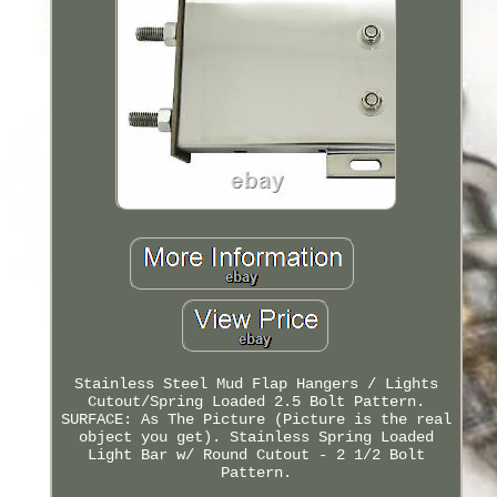
Stainless Steel Mud Flap Hangers / Lights
Cutout/Spring Loaded 2.5 Bolt Pattern.
SURFACE: As The Picture (Picture is the real
object you get). Stainless Spring Loaded
Light Bar w/ Round Cutout - 2 1/2 Bolt
Pattern.