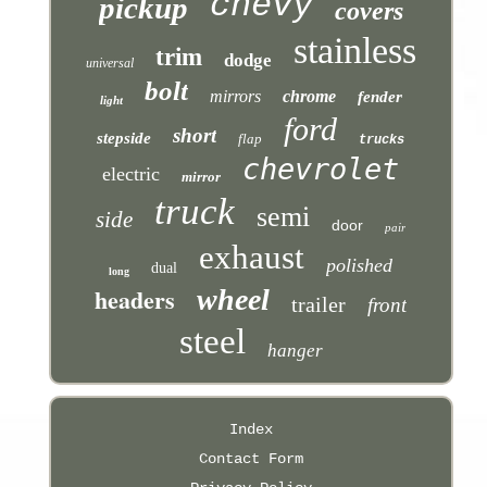
chevy
pickup
covers
stainless
trim
dodge
universal
bolt
mirrors
chrome
fender
light
ford
short
stepside
flap
trucks
chevrolet
electric
mirror
truck
semi
side
door
pair
exhaust
polished
dual
long
headers
wheel
trailer
front
steel
hanger
Index
Contact Form