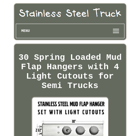
MENU
30 Spring Loaded Mud
Flap Hangers with 4
Light Cutouts for
Semi Trucks