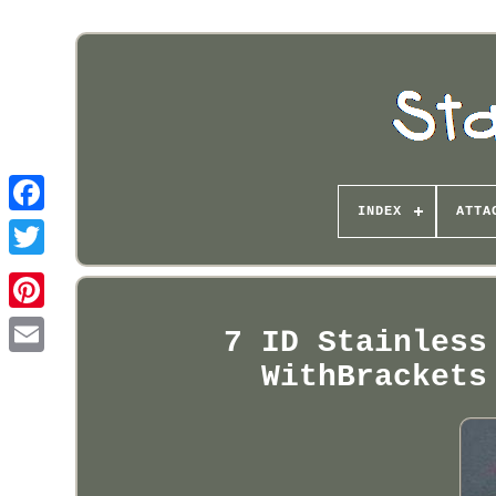
INDEX
ATTA
Pinterest
7 ID Stainless
WithBrackets