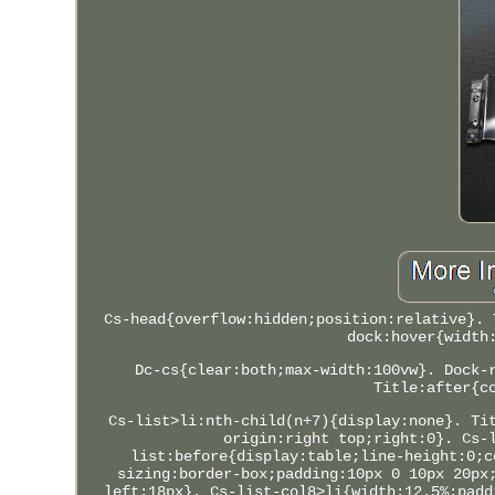
Cs-head{overflow:hidden;position:relative}. 
dock:hover{width
Dc-cs{clear:both;max-width:100vw}. Dock-
Title:after{c
Cs-list>li:nth-child(n+7){display:none}. Ti
origin:right top;right:0}. Cs-
list:before{display:table;line-height:0;c
sizing:border-box;padding:10px 0 10px 20px
left:18px}. Cs-list-col8>li{width:12.5%;padd