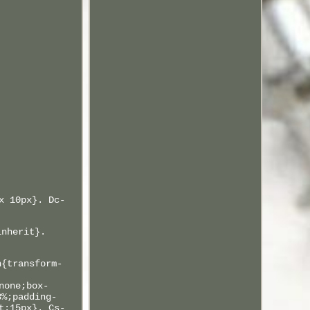
x 10px}. Dc-
inherit}.
n{transform-
none;box-
8%;padding-
t:15px}. Cs-