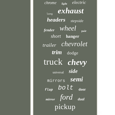
electric
chrome
light
exhaust
long
headers
stepside
wheel
fender
pair
short
hanger
chevrolet
trailer
trim
dodge
truck
chevy
side
universal
semi
mirrors
bolt
door
flap
ford
mirror
dual
pickup