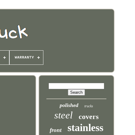
WARRANTY
polished
trucks
steel
covers
stainless
front