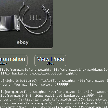
Title{margin:0;font-weight:400;font-size:14px;padding:5p
:117px;background-position:bottom right}.
rb{right:0;bottom:0}. Title{font-weight: 400;font-size: 
ontent:'You may like';color: #FFFFFF}.
tle{margin:0;font-weight: 400;font-size: inherit}. Coupo
list{margin:0 0 0 -20px;padding:0;background:#FFF}. Cs-
ontent:}. Cs-list>li{float:left;width:16.66%;list-style:
;position:relative;margin:0}. Cs-list-col7>li{width:14.2
ing-left:16px}. Cs-list-col9>li{width:11.11%;padding-lef