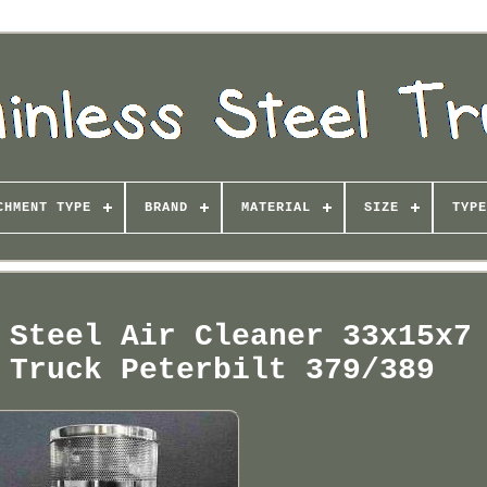
CHMENT TYPE
BRAND
MATERIAL
SIZE
TYPE
 Steel Air Cleaner 33x15x7
 Truck Peterbilt 379/389