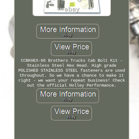
CCBKHEX-66 Brothers Trucks Cab Bolt Kit -
Stainless Steel Hex Head. High grade
POLISHED STAINLESS STEEL fasteners are used
throughout. So we have a chance to make it
right - we want your repeat business! Check
out the official Holley Performance.