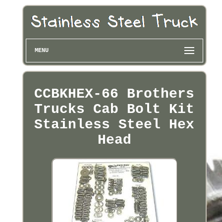
MENU
CCBKHEX-66 Brothers
Trucks Cab Bolt Kit
Stainless Steel Hex
Head