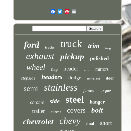
truck
ford
trim
trucks
long
exhaust
pickup
polished
wheel
header
mirrors
flap
pair
headers
dodge
stepside
door
universal
stainless
semi
fender
light
steel
side
hanger
chrome
bolt
covers
trailer
mirror
chevy
chevrolet
short
dual
electric