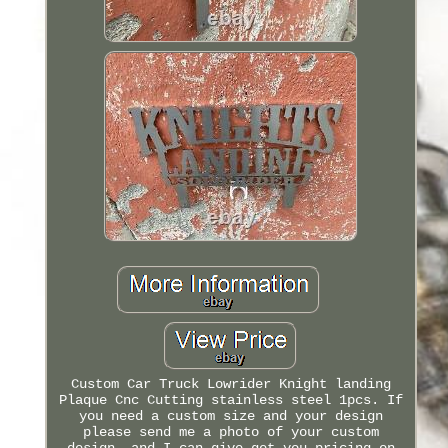
Custom Car Truck Lowrider Knight landing
Plaque Cnc Cutting stainless steel 1pcs. If
you need a custom size and your design
please send me a photo of your custom
design, and I can give get you pricing on