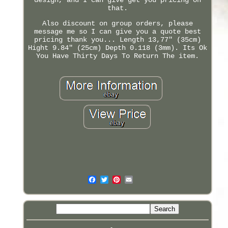
that.
Also discount on group orders, please
message me so I can give you a quote best
pricing thank you... Length 13,77" (35cm)
Hight 9.84" (25cm) Depth 0.118 (3mm). Its Ok
You Have Thirty Days To Return The item.