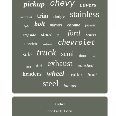
chevy
pickup
covers
stainless
trim
dodge
universal
bolt
mirrors
chrome
fender
light
ford
short
stepside
flap
trucks
chevrolet
electric
mirror
truck
semi
side
door
pair
exhaust
polished
dual
long
headers
wheel
trailer
front
steel
hanger
Index
Contact Form