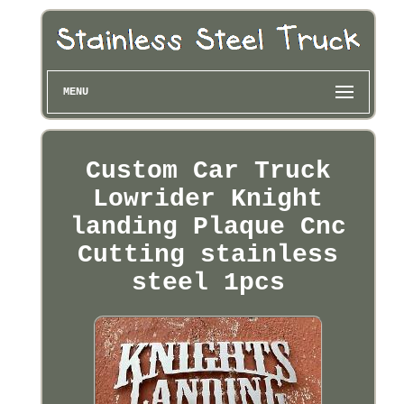
MENU
Custom Car Truck
Lowrider Knight
landing Plaque Cnc
Cutting stainless
steel 1pcs