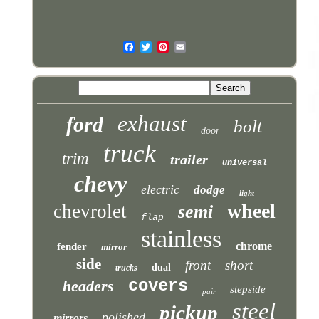
exhaust
ford
bolt
door
truck
trim
trailer
universal
chevy
electric
dodge
light
wheel
chevrolet
semi
flap
stainless
chrome
fender
mirror
side
front
short
dual
trucks
covers
headers
stepside
pair
steel
pickup
polished
mirrors