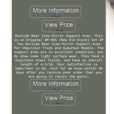
Outside Rear View Mirror Support Arms. This
is an Original GM NOS (New Old Stock) Set Of
Two Outside Rear View Mirror Support Arms
for Chevrolet Truck and Suburban Models. The
support arms are in excellent condition, but
do show some light surface wear. They have a
stainless steel finish, and have an overall
length of 4-1/16. Your satisfaction is
important to me. Just let me know within 30
days after you receive your order that you
are going to return the parts.