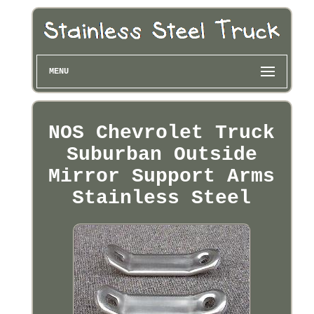
MENU
NOS Chevrolet Truck
Suburban Outside
Mirror Support Arms
Stainless Steel