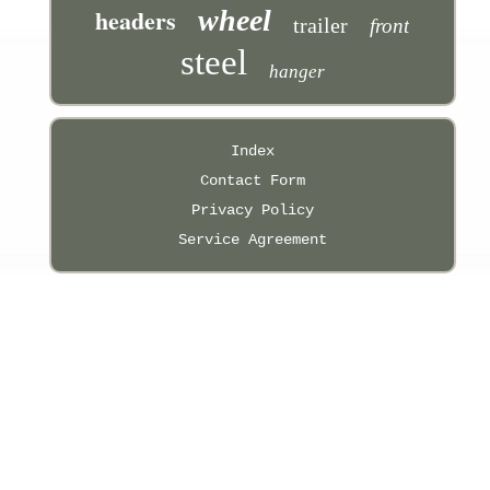
headers
wheel
trailer
front
steel
hanger
Index
Contact Form
Privacy Policy
Service Agreement