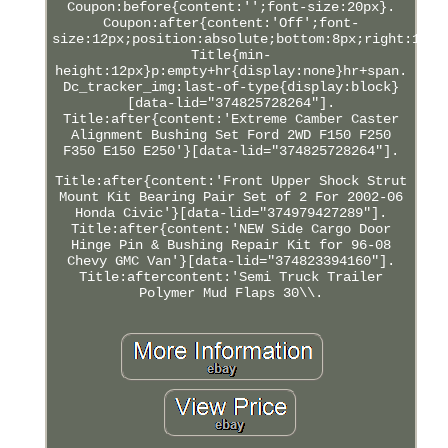
Coupon:before{content:'';font-size:20px}.
Coupon:after{content:'Off';font-
size:12px;position:absolute;bottom:8px;right:12px
Title{min-
height:12px}p:empty+hr{display:none}hr+span.
Dc_tracker_img:last-of-type{display:block}
[data-lid="374825728264"].
Title:after{content:'Extreme Camber Caster
Alignment Bushing Set Ford 2WD F150 F250
F350 E150 E250'}[data-lid="374825728264"].
Title:after{content:'Front Upper Shock Strut
Mount Kit Bearing Pair Set of 2 For 2002-06
Honda Civic'}[data-lid="374979427289"].
Title:after{content:'NEW Side Cargo Door
Hinge Pin & Bushing Repair Kit for 96-08
Chevy GMC Van'}[data-lid="374823394160"].
Title:aftercontent:'Semi Truck Trailer
Polymer Mud Flaps 30\\.