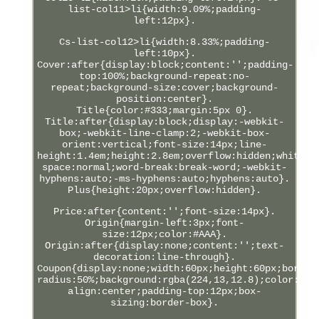
list-col11>li{width:9.09%;padding-
left:12px}.
Cs-list-col12>li{width:8.33%;padding-
left:10px}.
Cover:after{display:block;content:'';padding-
top:100%;background-repeat:no-
repeat;background-size:cover;background-
position:center}.
Title{color:#333;margin:5px 0}.
Title:after{display:block;display:-webkit-
box;-webkit-line-clamp:2;-webkit-box-
orient:vertical;font-size:14px;line-
height:1.4em;height:2.8em;overflow:hidden;white-
space:normal;word-break:break-word;-webkit-
hyphens:auto;-ms-hyphens:auto;hyphens:auto}.
Plus{height:20px;overflow:hidden}.
Price:after{content:'';font-size:14px}.
Origin{margin-left:3px;font-
size:12px;color:#AAA}.
Origin:after{display:none;content:'';text-
decoration:line-through}.
Coupon{display:none;width:60px;height:60px;border
radius:50%;background:rgba(224,13,12.8);color:#FF
align:center;padding-top:12px;box-
sizing:border-box}.