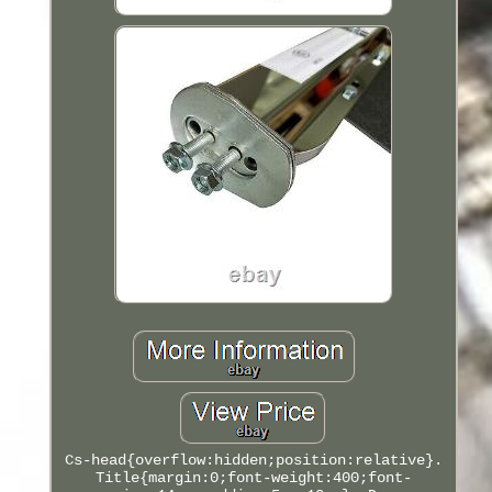
Cs-head{overflow:hidden;position:relative}.
Title{margin:0;font-weight:400;font-