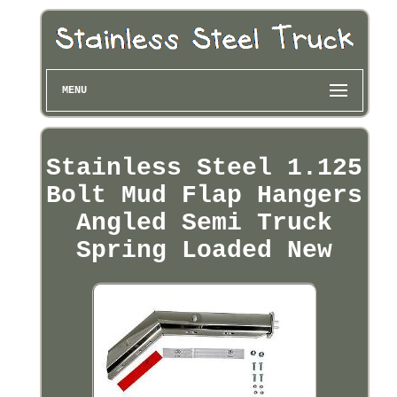
MENU
Stainless Steel 1.125
Bolt Mud Flap Hangers
Angled Semi Truck
Spring Loaded New