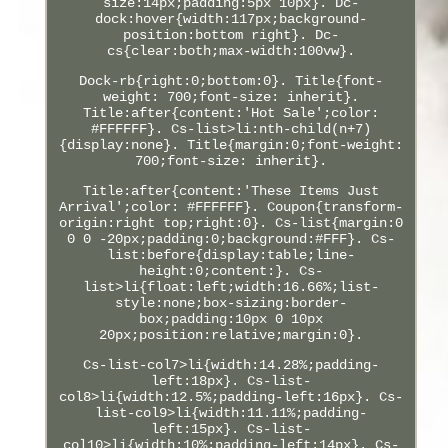
size:14px;padding:5px 10px}. Dc-
dock:hover{width:117px;background-
position:bottom right}. Dc-
cs{clear:both;max-width:100vw}.
Dock-rb{right:0;bottom:0}. Title{font-
weight: 700;font-size: inherit}.
Title:after{content:'Hot Sale';color:
#FFFFFF}. Cs-list>li:nth-child(n+7)
{display:none}. Title{margin:0;font-weight:
700;font-size: inherit}.
Title:after{content:'These Items Just
Arrival';color: #FFFFFF}. Coupon{transform-
origin:right top;right:0}. Cs-list{margin:0
0 0 -20px;padding:0;background:#FFF}. Cs-
list:before{display:table;line-
height:0;content:}. Cs-
list>li{float:left;width:16.66%;list-
style:none;box-sizing:border-
box;padding:10px 0 10px
20px;position:relative;margin:0}.
Cs-list-col7>li{width:14.28%;padding-
left:18px}. Cs-list-
col8>li{width:12.5%;padding-left:16px}. Cs-
list-col9>li{width:11.11%;padding-
left:15px}. Cs-list-
col10>li{width:10%;padding-left:14px}. Cs-