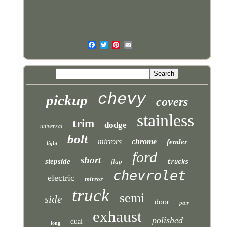
chevy
pickup
covers
stainless
trim
dodge
universal
bolt
mirrors
chrome
fender
light
ford
short
stepside
flap
trucks
chevrolet
electric
mirror
truck
semi
side
door
pair
exhaust
polished
dual
long