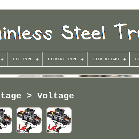
FIT TYPE
FITMENT TYPE
ITEM WEIGHT
S
ltage > Voltage