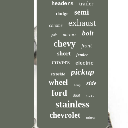
trailer
headers
semi
dodge
exhaust
chrome
bolt
mirrors
pair
chevy
front
short
fender
covers
electric
pickup
stepside
wheel
side
long
ford
dual
trucks
stainless
chevrolet
mirror