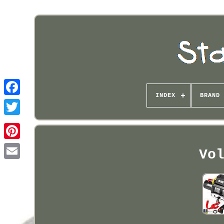
INDEX
BRAND
Pinterest
Vo