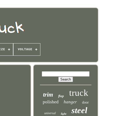
IZE
VOLTAGE
truck
trim
flap
polished
hanger
door
steel
universal
light