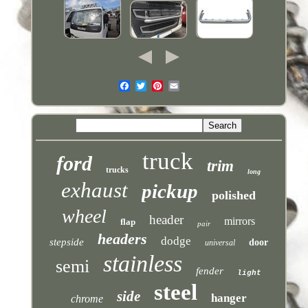
truck
ford
trim
trucks
long
exhaust
pickup
polished
wheel
header
mirrors
flap
pair
headers
dodge
stepside
door
universal
stainless
semi
fender
light
steel
side
hanger
chrome