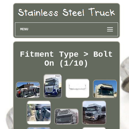
MENU
Fitment Type > Bolt
On (1/10)