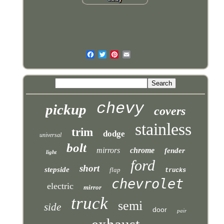
chevy
pickup
covers
stainless
trim
dodge
universal
bolt
mirrors
chrome
fender
light
ford
short
stepside
flap
trucks
chevrolet
electric
mirror
truck
semi
side
door
pair