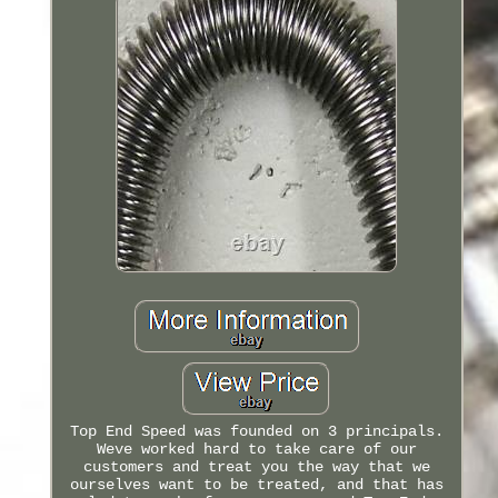
Top End Speed was founded on 3 principals.
Weve worked hard to take care of our
customers and treat you the way that we
ourselves want to be treated, and that has