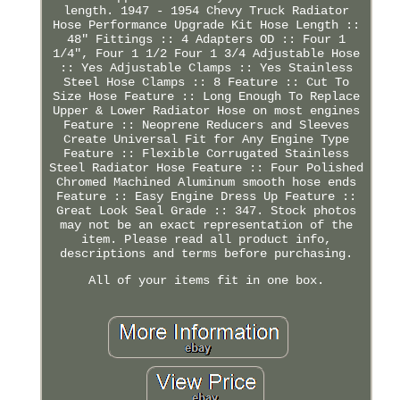
length. 1947 - 1954 Chevy Truck Radiator
Hose Performance Upgrade Kit Hose Length ::
48" Fittings :: 4 Adapters OD :: Four 1
1/4", Four 1 1/2 Four 1 3/4 Adjustable Hose
:: Yes Adjustable Clamps :: Yes Stainless
Steel Hose Clamps :: 8 Feature :: Cut To
Size Hose Feature :: Long Enough To Replace
Upper & Lower Radiator Hose on most engines
Feature :: Neoprene Reducers and Sleeves
Create Universal Fit for Any Engine Type
Feature :: Flexible Corrugated Stainless
Steel Radiator Hose Feature :: Four Polished
Chromed Machined Aluminum smooth hose ends
Feature :: Easy Engine Dress Up Feature ::
Great Look Seal Grade :: 347. Stock photos
may not be an exact representation of the
item. Please read all product info,
descriptions and terms before purchasing.
All of your items fit in one box.