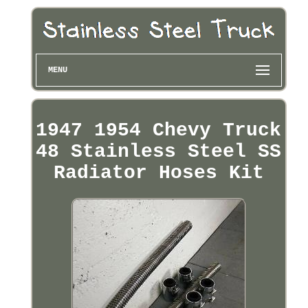
MENU
1947 1954 Chevy Truck
48 Stainless Steel SS
Radiator Hoses Kit