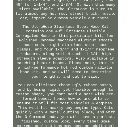
48" for 1-1/4", and 1-3/4" O. With this many
sizes available, the UltraHose is sure to
fit almost any hot rod, street truck, muscle
car, import or custom vehicle out there.
The UltraHose Stainless Steel Hose Kit
contains one 48" UltraHose Flexible
Corrugated Hose in this particular kit, four
Polished Chromed machined aluminum smooth
hose ends, eight stainless steel hose
clamps, and four 1-3/4" and 1-1/4" neoprene
reducers, along with 4 each- 1-3/4" high
strength sleeve adaptors. Also available in
matching heater hoses. Please note, this is
a high-performance hot rod custom radiator
hose kit, and you will need to determine
your lengths, and cut to size.
You can eliminate those ugly rubber hoses,
and by being rigid, yet flexible enough to
custom shape, you dont need a hose with pre-
formed bends, hence how we are able to
ensure it will fit most vehicles & engines.
This will fit nearly any engine type. Cuts
quickly with a metal cutting blade, and with
the 3 Chromed ends, you will have a perfect,
finished, custom look, every time! Some
extreme applications may need an additional