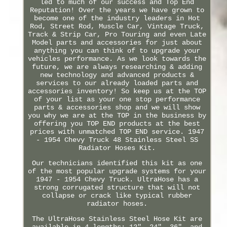
led to much of our success and Top End
Reputation! Over the years we have grown to
become one of the industry leaders in Hot
Rod, Street Rod, Muscle Car, Vintage Truck,
Track & Strip Car, Pro Touring and even Late
Model parts and accessories for just about
anything you can think of to upgrade your
vehicles performance. As we look towards the
future, we are always researching & adding
new technology and advanced products &
services to our already loaded parts and
accessories inventory! So keep us at the TOP
of your list as your one stop performance
parts & accessories shop and we will show
you why we are at the TOP in the business by
offering you TOP END products at the best
prices with unmatched TOP END service. 1947
- 1954 Chevy Truck 48 Stainless Steel SS
Radiator Hoses Kit.
Our technicians identified this kit as one
of the most popular upgrade systems for your
1947 - 1954 Chevy Truck. UltraHose has a
strong corrugated structure that will not
collapse or crack like typical rubber
radiator hoses.
The UltraHose Stainless Steel Hose Kit are
available in 4 lengths; 12", 24", 36", and