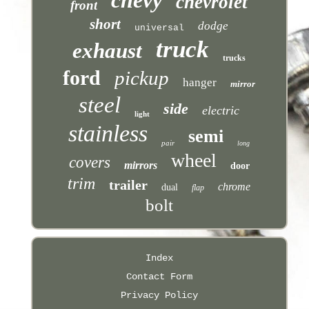
chevrolet
front
short
dodge
universal
truck
exhaust
trucks
ford
pickup
hanger
mirror
steel
side
electric
light
stainless
semi
pair
long
wheel
covers
mirrors
door
trim
trailer
chrome
dual
flap
bolt
Index
Contact Form
Privacy Policy