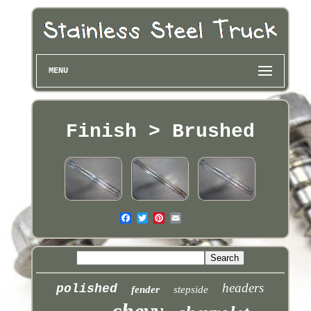
MENU
Finish > Brushed
headers
polished
fender
stepside
chevy