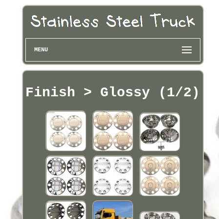
MENU
Finish > Glossy (1/2)