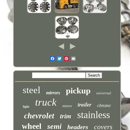
steel
pickup
mirrors
universal
truck
trailer
chrome
mirror
light
stainless
trim
chevrolet
wheel
semi
covers
headers