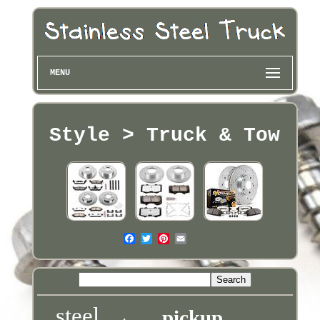
MENU
Style > Truck & Tow
steel
pickup