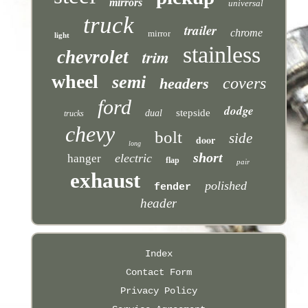
mirrors
universal
truck
trailer
chrome
mirror
light
stainless
trim
chevrolet
wheel
semi
covers
headers
ford
dodge
stepside
dual
trucks
chevy
bolt
side
door
long
short
electric
hanger
flap
pair
exhaust
polished
fender
header
Index
Contact Form
Privacy Policy