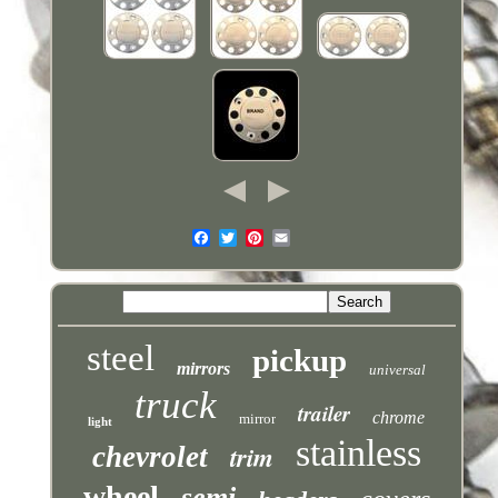
steel
pickup
mirrors
universal
truck
trailer
chrome
mirror
light
stainless
trim
chevrolet
wheel
semi