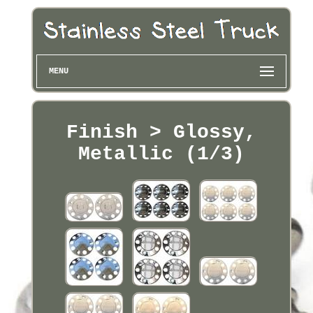
MENU
Finish > Glossy,
Metallic (1/3)