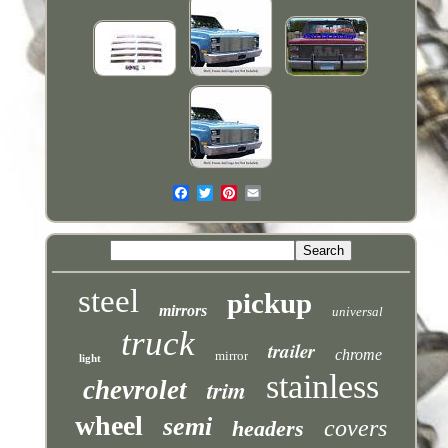
steel
pickup
mirrors
universal
truck
trailer
chrome
mirror
light
stainless
trim
chevrolet
wheel
semi
covers
headers