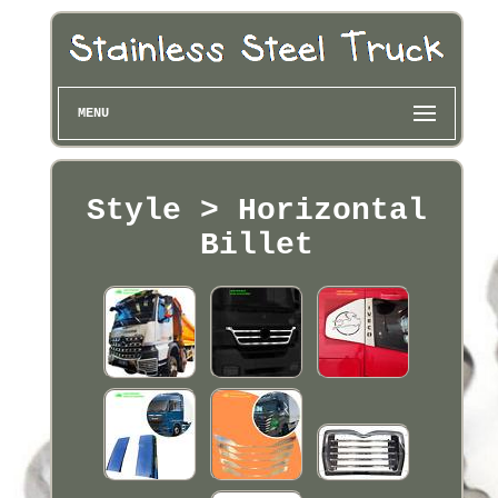
MENU
Style > Horizontal
Billet