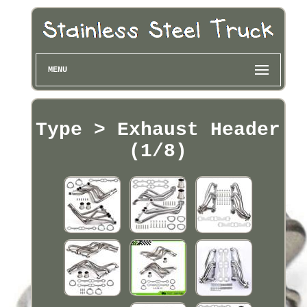
MENU
Type > Exhaust Header
(1/8)