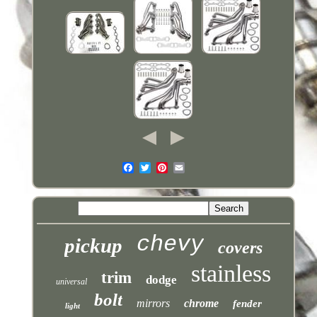
chevy
pickup
covers
stainless
trim
dodge
universal
bolt
mirrors
chrome
fender
light