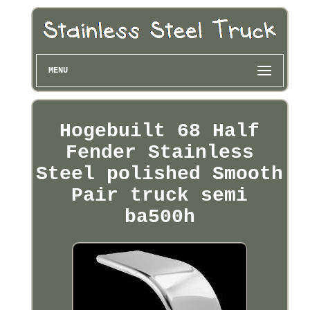
MENU
Hogebuilt 68 Half
Fender Stainless
Steel polished Smooth
Pair truck semi
ba500h