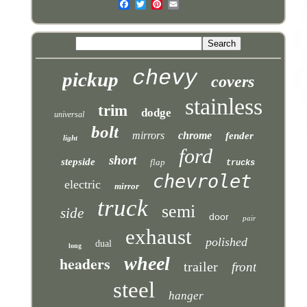
chevy
pickup
covers
stainless
trim
dodge
universal
bolt
mirrors
chrome
fender
light
ford
short
stepside
flap
trucks
chevrolet
electric
mirror
truck
semi
side
door
pair
exhaust
polished
dual
long
headers
wheel
trailer
front
steel
hanger