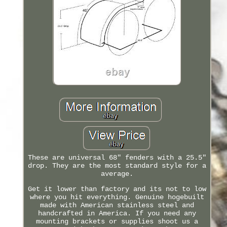
These are universal 68" fenders with a 25.5"
drop. They are the most standard style for a
average.
Get it lower than factory and its not to low
where you hit everything. Genuine hogebuilt
made with American stainless steel and
handcrafted in America. If you need any
mounting brackets or supplies shoot us a