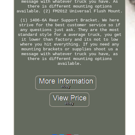
message with whatever truck you have. As
there is different mounting options
available. (2) FM2012 Universal Flush Mount.
(1) 1406-6A Rear Support Bracket. We here
strive for the best customer service so if
any questions just ask. They are the most
standard style for a average truck, you get
it lower than factory and its not to low
where you hit everything. If you need any
mounting brackets or supplies shoot us a
message with whatever truck you have, as
there is different mounting options
available.