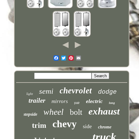
chevrolet
semi
dodge
light
trailer
electric
mirrors
pair
long
exhaust
wheel
bolt
stepside
chevy
trim
side
chrome
truck