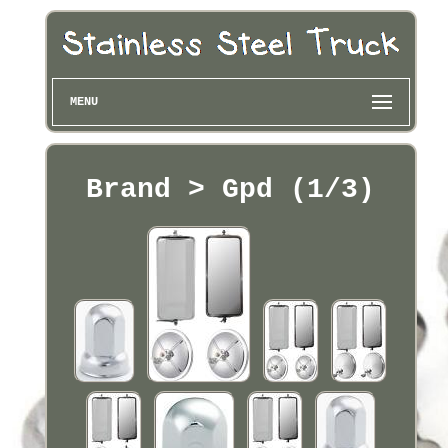
MENU
Brand > Gpd (1/3)