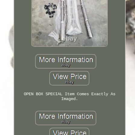
OPEN BOX SPECIAL Item Comes Exactly As
Imaged.