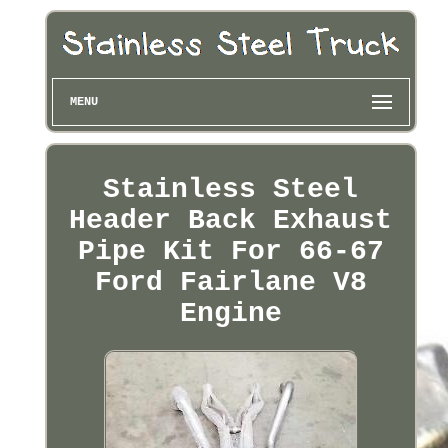
MENU
Stainless Steel
Header Back Exhaust
Pipe Kit For 66-67
Ford Fairlane V8
Engine