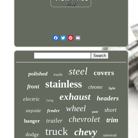
steel
covers
polished
trucks
stainless
front
chrome
light
exhaust
headers
electric
long
wheel
short
stepside
fender
pair
chevrolet
trim
trailer
hanger
truck
chevy
dodge
universal