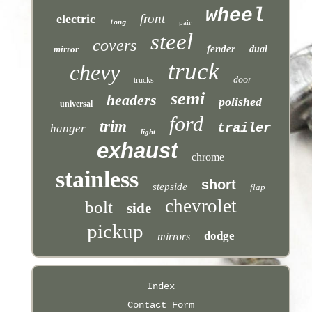
wheel
front
electric
pair
long
steel
covers
fender
mirror
dual
truck
chevy
door
trucks
semi
headers
polished
universal
ford
trim
trailer
hanger
light
exhaust
chrome
stainless
short
stepside
flap
chevrolet
bolt
side
pickup
dodge
mirrors
Index
Contact Form