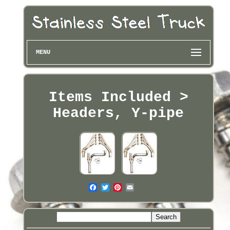
MENU
Items Included >
Headers, Y-pipe