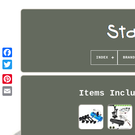
INDEX
BRAND
Pinterest
Items Incl