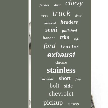
chevy
fender
dual
truck
door
trucks
headers
universal
semi
polished
trim
hanger
light
ford
trailer
exhaust
chrome
stainless
short
stepside
flap
bolt
side
chevrolet
pickup
mirrors