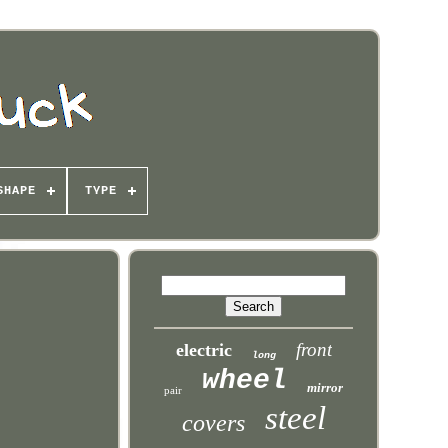
SHAPE
TYPE
front
electric
long
wheel
mirror
pair
steel
covers