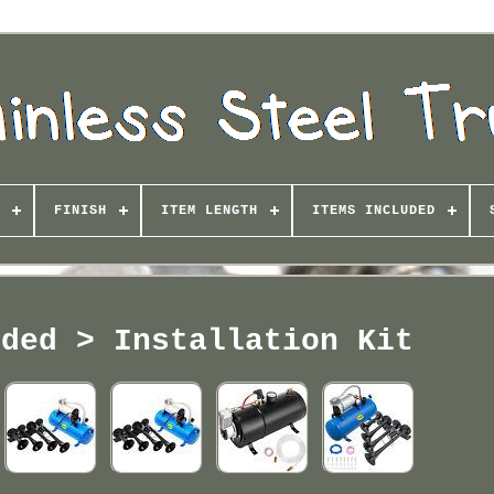
FINISH
ITEM LENGTH
ITEMS INCLUDED
uded > Installation Kit