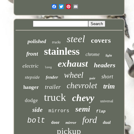
steel
covers
polished
trucks
stainless
front
chrome
light
exhaust
headers
electric
long
wheel
short
stepside
fender
pair
chevrolet
trim
trailer
hanger
truck
chevy
dodge
universal
semi
side
mirrors
flap
ford
bolt
door
mirror
dual
pickup