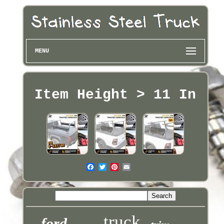
MENU
Item Height > 11 In
truck
ford