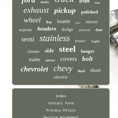
trim
trucks
long
exhaust
pickup
polished
wheel
header
mirrors
flap
pair
headers
dodge
stepside
door
universal
stainless
semi
fender
light
steel
side
hanger
chrome
bolt
covers
trailer
mirror
chevy
chevrolet
short
dual
electric
Index
Contact Form
Privacy Policy
Service Agreement