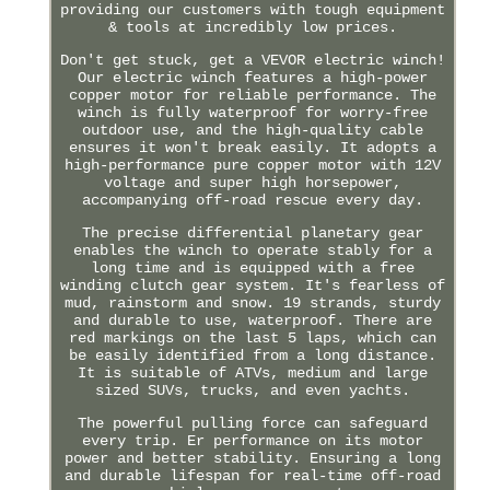
providing our customers with tough equipment
& tools at incredibly low prices.
Don't get stuck, get a VEVOR electric winch!
Our electric winch features a high-power
copper motor for reliable performance. The
winch is fully waterproof for worry-free
outdoor use, and the high-quality cable
ensures it won't break easily. It adopts a
high-performance pure copper motor with 12V
voltage and super high horsepower,
accompanying off-road rescue every day.
The precise differential planetary gear
enables the winch to operate stably for a
long time and is equipped with a free
winding clutch gear system. It's fearless of
mud, rainstorm and snow. 19 strands, sturdy
and durable to use, waterproof. There are
red markings on the last 5 laps, which can
be easily identified from a long distance.
It is suitable of ATVs, medium and large
sized SUVs, trucks, and even yachts.
The powerful pulling force can safeguard
every trip. Er performance on its motor
power and better stability. Ensuring a long
and durable lifespan for real-time off-road