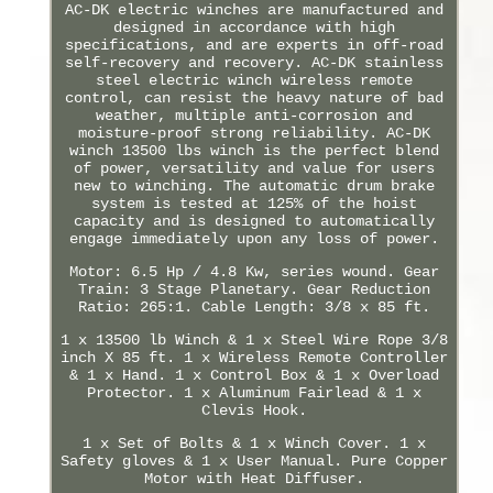
AC-DK electric winches are manufactured and
designed in accordance with high
specifications, and are experts in off-road
self-recovery and recovery. AC-DK stainless
steel electric winch wireless remote
control, can resist the heavy nature of bad
weather, multiple anti-corrosion and
moisture-proof strong reliability. AC-DK
winch 13500 lbs winch is the perfect blend
of power, versatility and value for users
new to winching. The automatic drum brake
system is tested at 125% of the hoist
capacity and is designed to automatically
engage immediately upon any loss of power.
Motor: 6.5 Hp / 4.8 Kw, series wound. Gear
Train: 3 Stage Planetary. Gear Reduction
Ratio: 265:1. Cable Length: 3/8 x 85 ft.
1 x 13500 lb Winch & 1 x Steel Wire Rope 3/8
inch X 85 ft. 1 x Wireless Remote Controller
& 1 x Hand. 1 x Control Box & 1 x Overload
Protector. 1 x Aluminum Fairlead & 1 x
Clevis Hook.
1 x Set of Bolts & 1 x Winch Cover. 1 x
Safety gloves & 1 x User Manual. Pure Copper
Motor with Heat Diffuser.