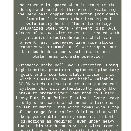
No expense is spared when it comes to the
design and build of this winch. Featuring
the very best copper wound motor (not cheap
aluminium like most other brands) and
revolutionary heat diffuser technology.
Galvanized Steel Wire - Prevent Rust. All
winchs of AC-DK, wire ropes are treated with
galvanized-electrophoresis, which can
prevent rust; increased wire rope stocks,
compared with normal steel wire ropes, our
braided high carbon steel line is anti-
rotate, ensuring safe operation.
Automatic Brake Roll Back Protection. Using
high tensile, precision engineered planetary
gears and a seamless clutch action, this
winch is easy to use and highly reliable.
AC-DK winches also feature highly advanced
systems that will automatically apply the
brake to protect your load from roll back.
Heavy Duty Four Roller Fairlead. Every heavy
duty steel cable winch needs a fairlead
roller to match. This winch comes with a top
of the range four roller fairlead that will
keep your cable running smoothly in both
directions as required, even under heavy
loads. This winch comes with a wired remote
control for those tricky situations such as