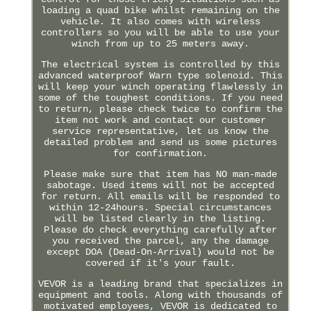
loading a quad bike whilst remaining on the
vehicle. It also comes with wireless
controllers so you will be able to use your
winch from up to 25 meters away.
The electrical system is controlled by this
advanced waterproof Warn type solenoid. This
will keep your winch operating flawlessly in
some of the toughest conditions. If you need
to return, please check twice to confirm the
item not work and contact our customer
service representative, let us know the
detailed problem and send us some pictures
for confirmation.
Please make sure that item has NO man-made
sabotage. Used items will not be accepted
for return. All emails will be responded to
within 12-24hours. Special circumstances
will be listed clearly in the listing.
Please do check everything carefully after
you received the parcel, any the damage
except DOA (Dead-On-Arrival) would not be
covered if it's your fault.
VEVOR is a leading brand that specializes in
equipment and tools. Along with thousands of
motivated employees, VEVOR is dedicated to