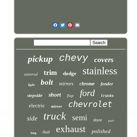
chevy
pickup
covers
stainless
trim
dodge
universal
bolt
mirrors
chrome
fender
light
ford
short
stepside
flap
trucks
chevrolet
electric
mirror
truck
semi
side
door
pair
exhaust
polished
dual
long