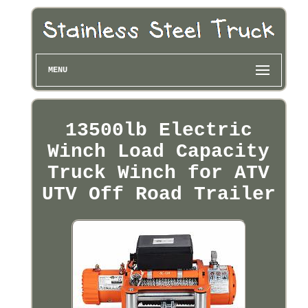
MENU
13500lb Electric
Winch Load Capacity
Truck Winch for ATV
UTV Off Road Trailer