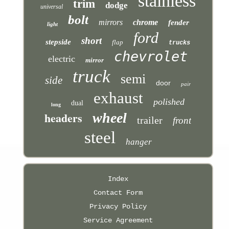
stainless
trim
dodge
universal
bolt
mirrors
chrome
fender
light
ford
short
stepside
flap
trucks
chevrolet
electric
mirror
truck
semi
side
door
pair
exhaust
polished
dual
long
headers
wheel
trailer
front
steel
hanger
Index
Contact Form
Privacy Policy
Service Agreement