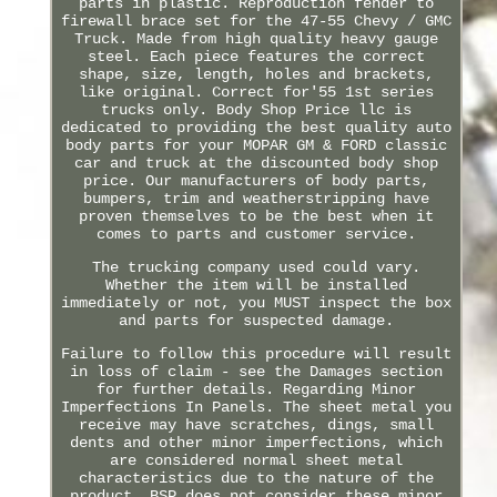
parts in plastic. Reproduction fender to
firewall brace set for the 47-55 Chevy / GMC
Truck. Made from high quality heavy gauge
steel. Each piece features the correct
shape, size, length, holes and brackets,
like original. Correct for'55 1st series
trucks only. Body Shop Price llc is
dedicated to providing the best quality auto
body parts for your MOPAR GM & FORD classic
car and truck at the discounted body shop
price. Our manufacturers of body parts,
bumpers, trim and weatherstripping have
proven themselves to be the best when it
comes to parts and customer service.
The trucking company used could vary.
Whether the item will be installed
immediately or not, you MUST inspect the box
and parts for suspected damage.
Failure to follow this procedure will result
in loss of claim - see the Damages section
for further details. Regarding Minor
Imperfections In Panels. The sheet metal you
receive may have scratches, dings, small
dents and other minor imperfections, which
are considered normal sheet metal
characteristics due to the nature of the
product. BSP does not consider these minor