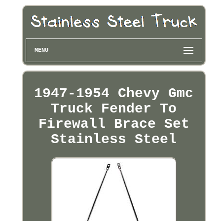
MENU
1947-1954 Chevy Gmc
Truck Fender To
Firewall Brace Set
Stainless Steel