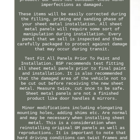
imperfections as damaged.
These items will be easily corrected during
the filling, priming and sanding phase of
your sheet metal installation. All sheet
metal panels will require some sort of
manipulation during installation. Every
panel that we sell is inspected and then
carefully packaged to protect against damage
that may occur during transit.
Test Fit All Panels Prior To Paint and
Installation. BSP recommends test fitting
all sheet metal panels prior to final paint
and installation. It is also recommended
that the damaged area of the vehicle not to
be cut out before receiving the new sheet
metal. Measure twice, cut once to be safe.
Sheet metal panels are not a finished
product like door handles & mirrors.
Minor modifications including elongating
mounting holes, adding shims etc. Are normal
and may be necessary when installing sheet
metal. This is a consideration when
reinstalling original GM panels as well as
reproductions. It is important to note that
hard driving conditions can twist frames and