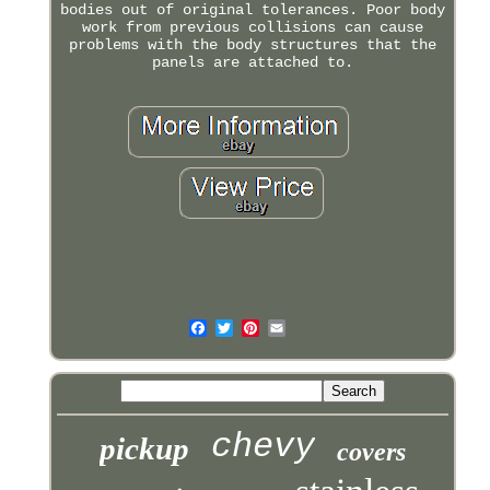
bodies out of original tolerances. Poor body
work from previous collisions can cause
problems with the body structures that the
panels are attached to.
chevy
pickup
covers