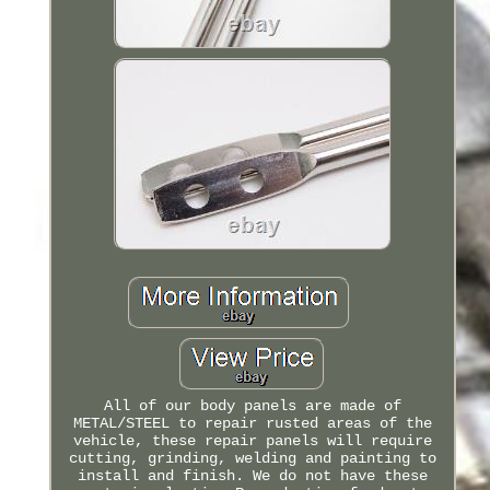
All of our body panels are made of
METAL/STEEL to repair rusted areas of the
vehicle, these repair panels will require
cutting, grinding, welding and painting to
install and finish. We do not have these