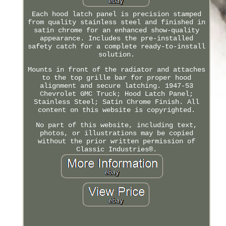
Each hood latch panel is precision stamped
from quality stainless steel and finished in
satin chrome for an enhanced show-quality
appearance. Includes the pre-installed
safety catch for a complete ready-to-install
solution.
Mounts in front of the radiator and attaches
to the top grille bar for proper hood
alignment and secure latching. 1947-53
Chevrolet GMC Truck; Hood Latch Panel;
Stainless Steel; Satin Chrome Finish. All
content on this website is copyrighted.
No part of this website, including text,
photos, or illustrations may be copied
without the prior written permission of
Classic Industries®.