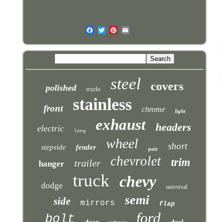
steel
covers
polished
trucks
stainless
front
chrome
light
exhaust
headers
electric
long
wheel
short
stepside
fender
pair
chevrolet
trim
trailer
hanger
truck
chevy
dodge
universal
semi
side
mirrors
flap
ford
bolt