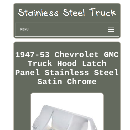
MENU
1947-53 Chevrolet GMC
Truck Hood Latch
Panel Stainless Steel
Satin Chrome