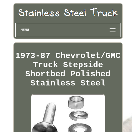
MENU
1973-87 Chevrolet/GMC
Truck Stepside
Shortbed Polished
Stainless Steel