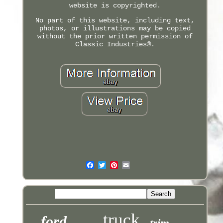
website is copyrighted.
No part of this website, including text,
photos, or illustrations may be copied
without the prior written permission of
Classic Industries®.
truck
ford