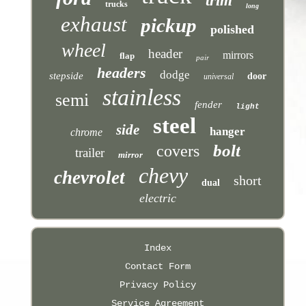
trim
trucks
long
exhaust
pickup
polished
wheel
header
mirrors
flap
pair
headers
dodge
stepside
door
universal
stainless
semi
fender
light
steel
side
hanger
chrome
bolt
covers
trailer
mirror
chevy
chevrolet
short
dual
electric
Index
Contact Form
Privacy Policy
Service Agreement