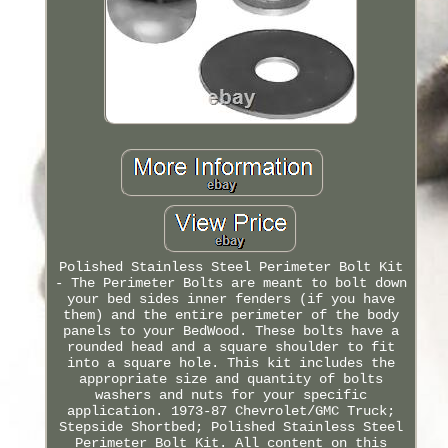
Polished Stainless Steel Perimeter Bolt Kit
- The Perimeter Bolts are meant to bolt down
your bed sides inner fenders (if you have
them) and the entire perimeter of the body
panels to your BedWood. These bolts have a
rounded head and a square shoulder to fit
into a square hole. This kit includes the
appropriate size and quantity of bolts
washers and nuts for your specific
application. 1973-87 Chevrolet/GMC Truck;
Stepside Shortbed; Polished Stainless Steel
Perimeter Bolt Kit. All content on this