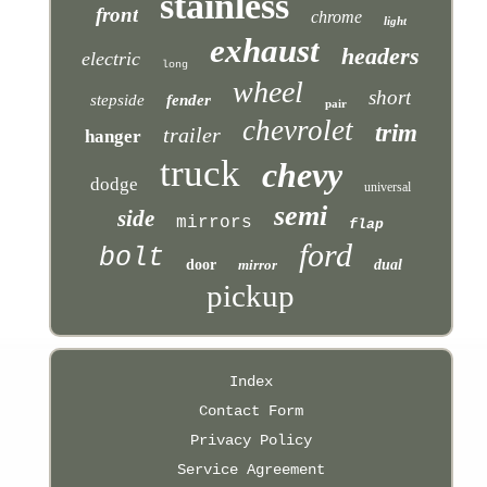
stainless
front
chrome
light
exhaust
headers
electric
long
wheel
short
stepside
fender
pair
chevrolet
trim
trailer
hanger
truck
chevy
dodge
universal
semi
side
mirrors
flap
ford
bolt
door
mirror
dual
pickup
Index
Contact Form
Privacy Policy
Service Agreement