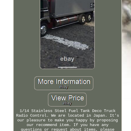
1/14 Stainless Steel Fuel Tank Deco Truck
Radio Control. We are located in Japan. It's
our pleasure to make you happy by proposing
our recommend item. If you have any
questions or request about items, please