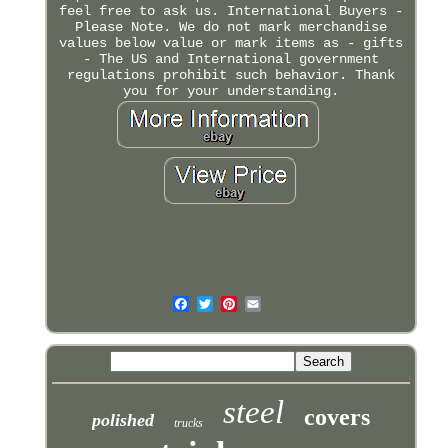
feel free to ask us. International Buyers -
Please Note. We do not mark merchandise
values below value or mark items as - gifts
- The US and International government
regulations prohibit such behavior. Thank
you for your understanding.
steel
covers
polished
trucks