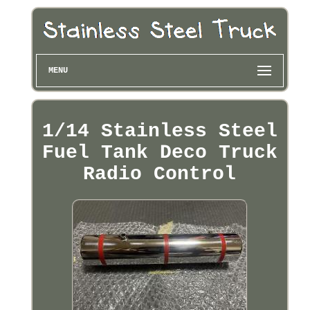
MENU
1/14 Stainless Steel
Fuel Tank Deco Truck
Radio Control