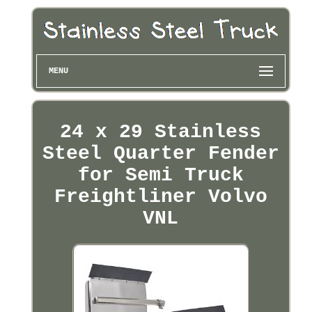
MENU
24 x 29 Stainless
Steel Quarter Fender
for Semi Truck
Freightliner Volvo
VNL