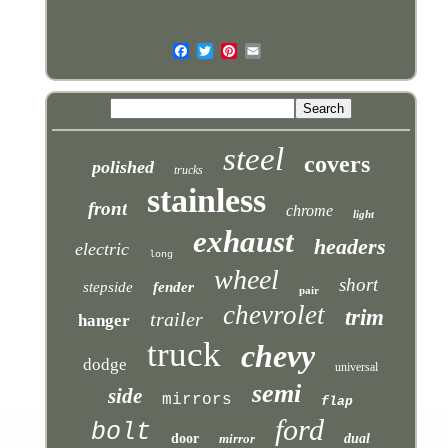
steel
covers
polished
trucks
stainless
front
chrome
light
exhaust
headers
electric
long
wheel
short
stepside
fender
pair
chevrolet
trim
trailer
hanger
truck
chevy
dodge
universal
semi
side
mirrors
flap
ford
bolt
door
mirror
dual