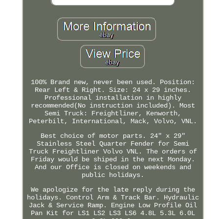
100% Brand new, never been used. Position:
Rear Left & Right. Size: 24 x 29 inches.
Professional installation in highly
recommended(No instruction included). Most
Semi Truck: Freightliner, Kenworth,
Peterbilt, International, Mack, Volvo, VNL.
Best choice of motor parts. 24" x 29"
Stainless Steel Quarter Fender for Semi
Truck Freightliner Volvo VNL. The orders of
Friday would be shiped in the next Monday.
And our Office is closed on weekends and
public holidays.
We apologize for the late reply during the
holidays. Control Arm & Track Bar. Hydraulic
Jack & Service Ramp. Engine Low Profile Oil
Pan Kit for LS1 LS2 LS3 LS6 4.8L 5.3L 6.0L