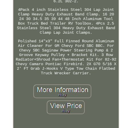
6.2L 302-2.
4Pack 4 inch Stainless Steel 304 Lap Joint
Clamp Heavy Duty Exhaust Band Clamp. 16 20
24 30 34.5 35 39 44 48 Inch Aluminum Tool
Box Truck Bed Trailer RV Toolbox. 4Pcs 2.5
Stainless Steel 304 Heavy Duty Exhaust Band
Clamp Lap Joint Clamps.
Polished 14"x3" Full Finned Round Aluminum
Air Cleaner For GM Chevy Ford SBC BBC. For
Chevy SBC Saginaw Power Steering Pump & 2
Groove Keyway Pulley + Bracket Kit. 3 Row
Radiator+Shroud Fan+Thermostat Kit For 82-92
Chevy Camaro Pontiac Firebird. 2X G70 5/16 X
2' FT Grab J-Hooks V Type Tow Chain Flatbed
Truck Wrecker Carrier.